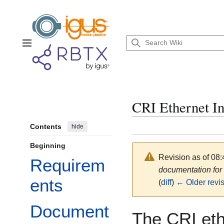
Jump
to
content
Main menu
CRI Ethernet In
Contents
hide
Beginning
Revision as of 08:
Requirem
documentation fo
ents
(
diff
)
← Older revi
Document
The CRI eth