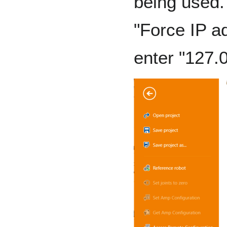
being used. 
"Force IP a
enter "127.0