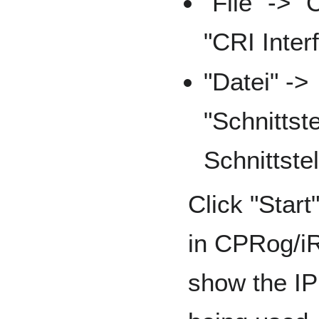
"File" -> "
"CRI Inter
"Datei" ->
"Schnittst
Schnittstel
Click "Start
in CPRog/iR
show the IP