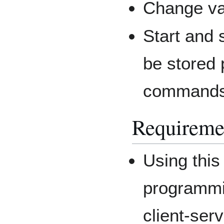
Change va
Start and
be stored 
commands 
Requireme
Using this
programmi
client-ser