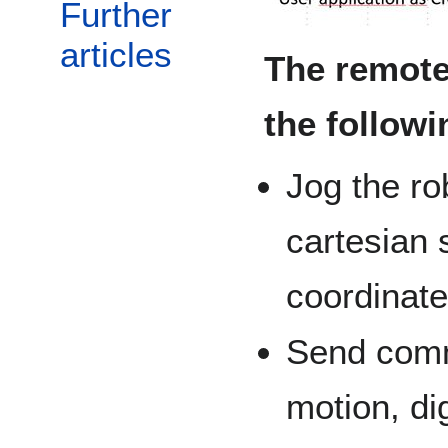
Further
articles
The remote
the followi
Jog the ro
cartesian 
coordinat
Send comma
motion, dig