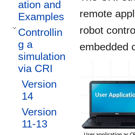
ation and
remote appl
Examples
robot contr
Controllin
Toggle Controlling a simulation via CRI subsection
g a
embedded c
simulation
via CRI
Version
14
Version
11-13