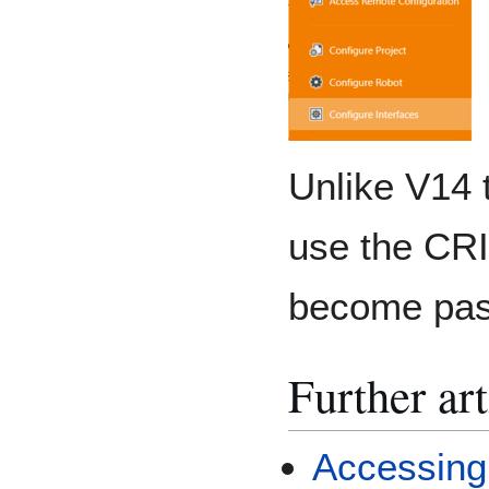
Unlike V14 
use the CRI
become pas
Further art
Accessing