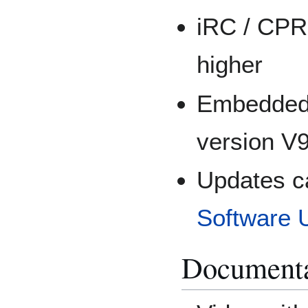
iRC / CPR
higher
Embedded 
version V9
Updates c
Software 
Documenta