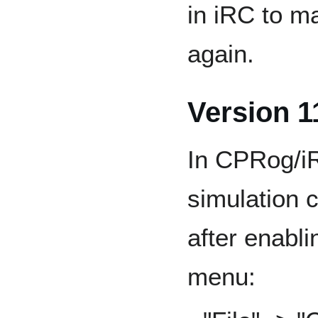
in iRC to m
again.
Version 1
In CPRog/i
simulation 
after enabli
menu: