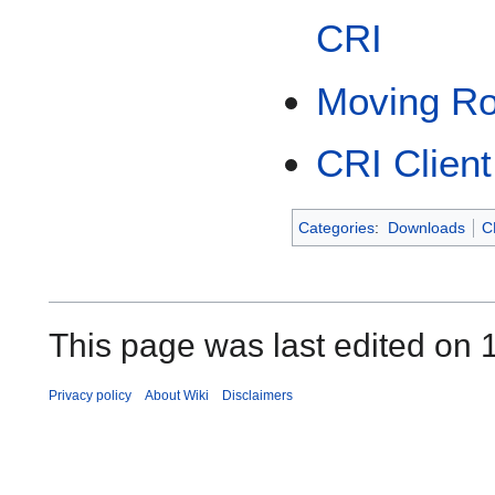
CRI
Moving Ro
CRI Client
Categories
:
Downloads
C
This page was last edited on 1
Privacy policy
About Wiki
Disclaimers