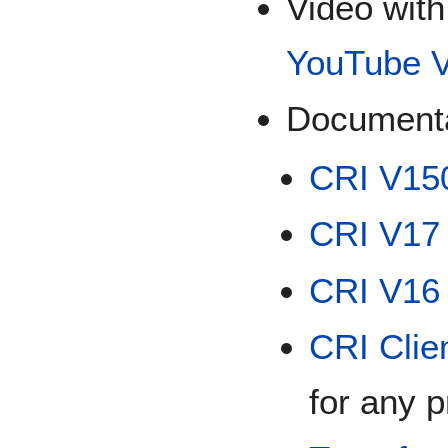
Video with
YouTube V
Documenta
CRI V150
CRI V17
CRI V16 
CRI Clie
for any 