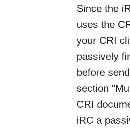
Since the iR
uses the CRI
your CRI cl
passively fi
before sen
section "Mul
CRI documen
iRC a passi