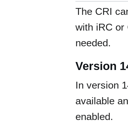
The CRI can
with iRC or
needed.
Version 1
In version 
available a
enabled.