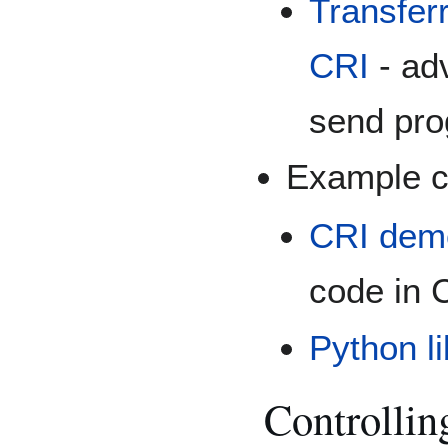
Transfer
CRI
- ad
send prog
Example c
CRI demo
code in 
Python li
Controllin