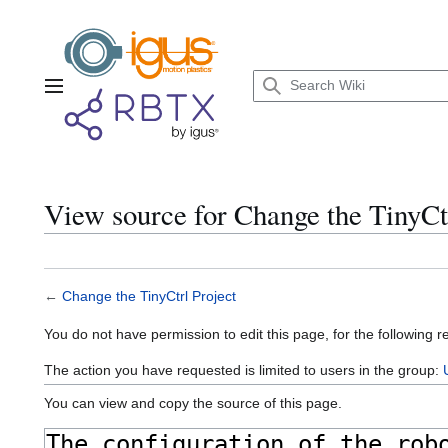
Jump
to
content
Main menu
View source for Change the TinyCtr
←
Change the TinyCtrl Project
You do not have permission to edit this page, for the following r
The action you have requested is limited to users in the group:
You can view and copy the source of this page.