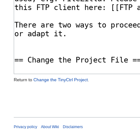
Return to
Change the TinyCtrl Project
.
Privacy policy
About Wiki
Disclaimers