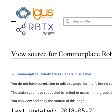
Jump
to
content
Main menu
View source for Commonplace Robo
←
Commonplace Robotics Wiki:General disclaimer
You do not have permission to edit this page, for the following r
The action you have requested is limited to users in the group:
You can view and copy the source of this page.