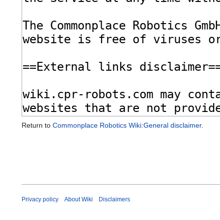
Return to
Commonplace Robotics Wiki:General disclaimer
.
Privacy policy
About Wiki
Disclaimers