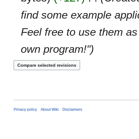
m
i
g
a
t
u
find some example applic
r
s
s
y
u
t
Feel free to use them as 
m
2
m
0
a
2
own program!"
r
5
y
Privacy policy
About Wiki
Disclaimers