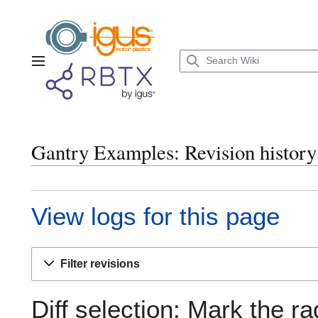
Jump
to
content
Main menu
Gantry Examples: Revision history
View logs for this page
Filter revisions
Diff selection: Mark the ra