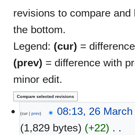
revisions to compare and h
the bottom.
Legend:
(cur)
= difference 
(prev)
= difference with p
minor edit.
2
08:13, 26 March
cur
prev
6
M
1,829 bytes
+22
a
r