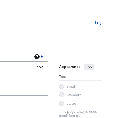
Log in
Help
Appearance
hide
Tools
Text
Small
Standard
Large
This page always uses
small font size