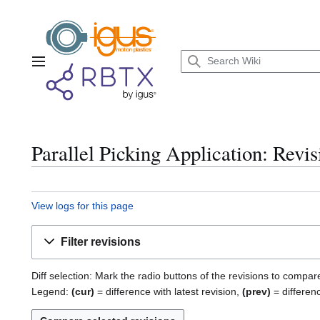
Jump
to
content
Main menu
Parallel Picking Application: Revis
View logs for this page
Filter revisions
Diff selection: Mark the radio buttons of the revisions to compar
Legend:
(cur)
= difference with latest revision,
(prev)
= differen