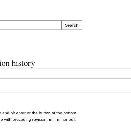
Search
ion history
e and hit enter or the button at the bottom.
ce with preceding revision,
m
= minor edit.