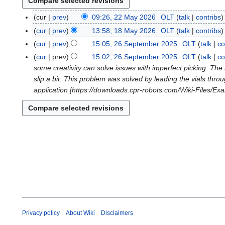
cur
prev
09:26, 22 May 2026
OLT
talk
contribs
2
N
2
cur
prev
13:58, 18 May 2026
OLT
talk
contribs
1
o
M
N
8
cur
prev
15:05, 26 September 2025
OLT
talk
co
2
e
a
o
M
N
6
cur
prev
15:02, 26 September 2025
OLT
talk
co
d
y
e
a
o
S
some creativity can solve issues with imperfect picking. The 
i
2
d
y
e
e
slip a bit. This problem was solved by leading the vials throug
t
0
i
2
d
p
application [https://downloads.cpr-robots.com/Wiki-Files/Exa
s
2
t
0
i
t
u
6
s
2
t
e
m
u
6
s
m
m
m
u
b
a
m
m
e
r
a
m
r
y
r
a
2
y
r
0
y
2
5
Privacy policy
About Wiki
Disclaimers