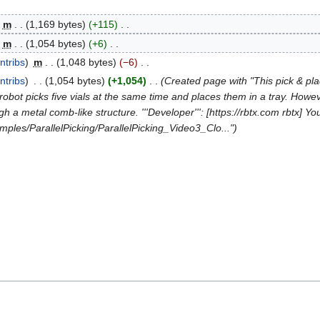
m
1,169 bytes
+115
m
1,054 bytes
+6
ntribs
m
1,048 bytes
−6
ntribs
1,054 bytes
+1,054
Created page with "This pick & pl
robot picks five vials at the same time and places them in a tray. Howeve
h a metal comb-like structure. '''Developer''': [https://rbtx.com rbtx] Yo
mples/ParallelPicking/ParallelPicking_Video3_Clo..."