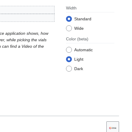
Width
Standard
Wide
ace application shows, how
Color
(beta)
r, while picking the vials
u can find a Video of the
Automatic
Light
Dark