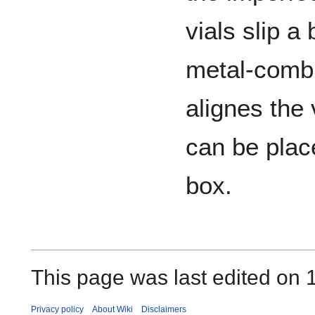
vials slip a 
metal-comb
alignes the 
can be plac
box.
This page was last edited on 
Privacy policy
About Wiki
Disclaimers