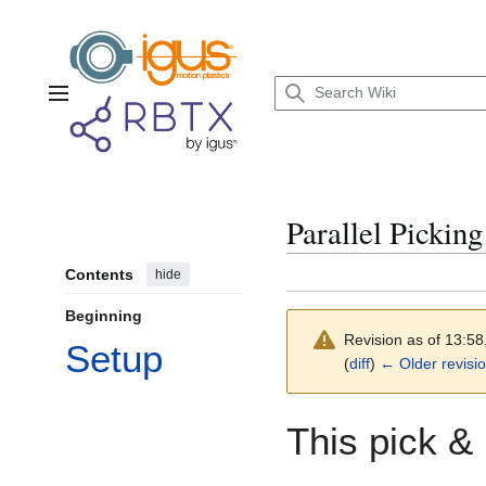
Jump
to
content
Main menu
Parallel Pickin
Contents
hide
Beginning
Revision as of 13:5
Setup
(
diff
)
← Older revisi
This pick &