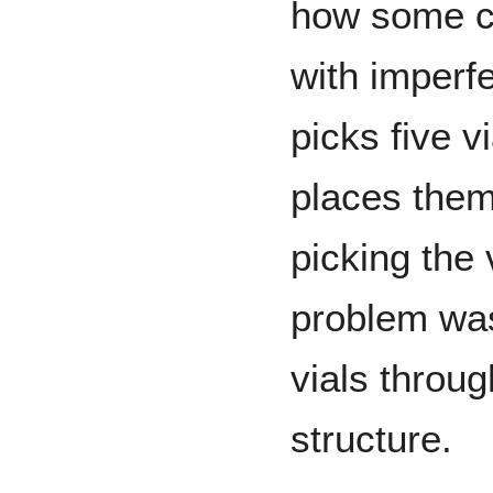
how some cr
with imperfe
picks five v
places them
picking the v
problem was
vials throu
structure.