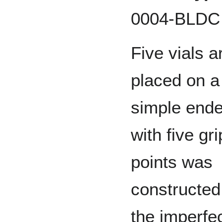
0004-BLDC
Five vials a
placed on a 
simple ende
with five gr
points was
constructed 
the imperfec