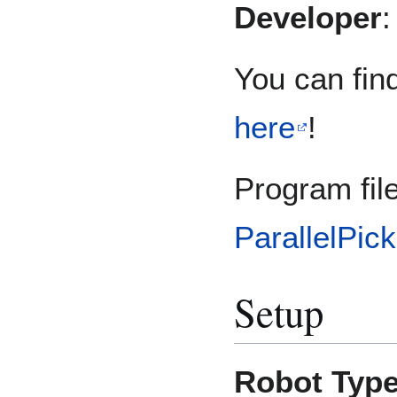
Developer
You can find
here
!
Program fil
ParallelPic
Setup
Robot Typ