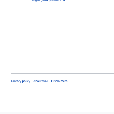
Privacy policy
About Wiki
Disclaimers