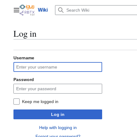
Jump
to
Wiki
Main menu
content
Log in
Username
Password
Keep me logged in
Log in
Help with logging in
Forgot your password?