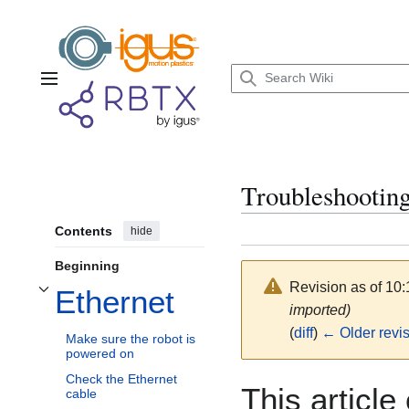
Jump
to
content
Main menu
Troubleshooting
Contents
hide
Beginning
Revision as of 10
Ethernet
Toggle Ethernet subsection
imported)
(
diff
)
← Older revi
Make sure the robot is
powered on
Check the Ethernet
This article
cable