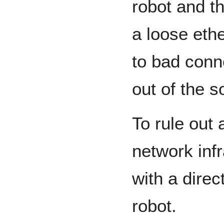
robot and t
a loose eth
to bad conne
out of the s
To rule out 
network infr
with a dire
robot.