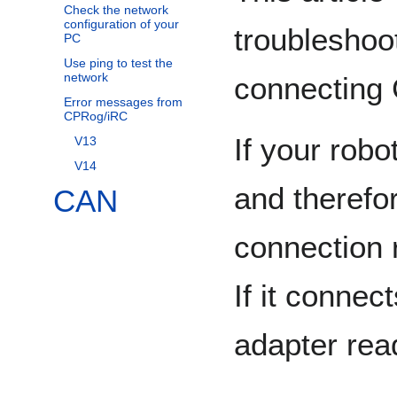
Check the network
configuration of your
troublesho
PC
Use ping to test the
network
connecting 
Error messages from
CPRog/iRC
If your rob
V13
V14
and therefo
CAN
connection 
If it conne
adapter rea