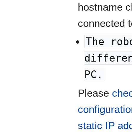
hostname c
connected t
The rob
differe
PC.
Please
chec
configurati
static IP ad