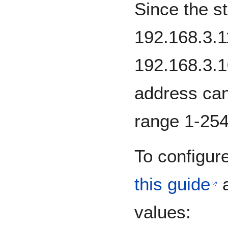
Since the st
192.168.3.
192.168.3.1
address can
range 1-254
To configure
this guide
a
values: