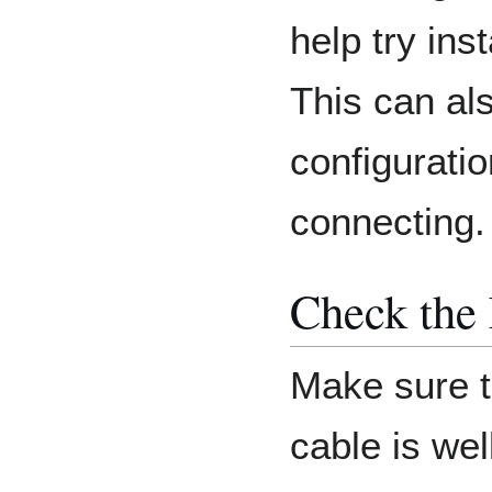
help try ins
This can als
configuratio
connecting.
Check the 
Make sure t
cable is wel