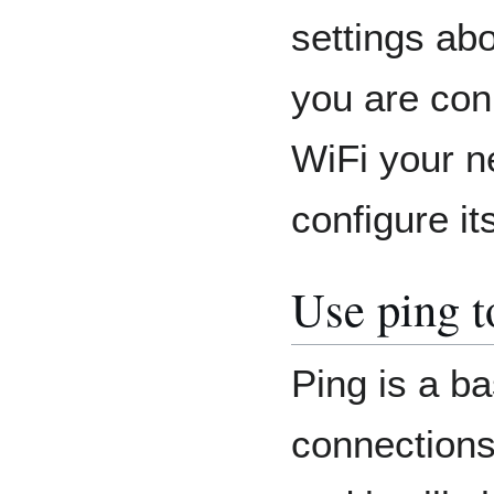
settings abo
you are conn
WiFi your n
configure it
Use ping t
Ping is a ba
connections