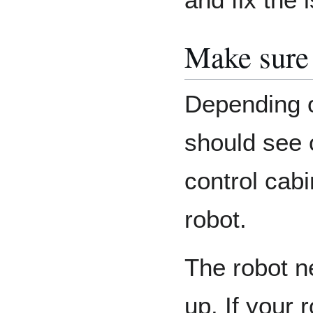
Make sure 
Depending o
should see o
control cabi
robot.
The robot n
up. If your 