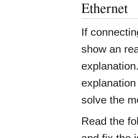
Ethernet
If connectin
show an re
explanation.
explanation
solve the 
Read the fol
and fix the 