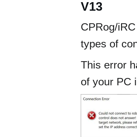
V13
CPRog/iRC V
types of co
This error 
of your PC i