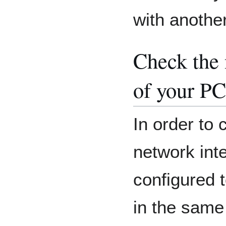
with another
Check the 
of your PC
In order to 
network int
configured t
in the same