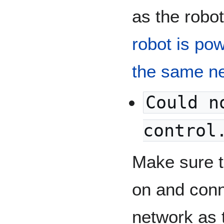
as the robo
robot is po
the same n
Could n
control
Make sure t
on and conn
network as 