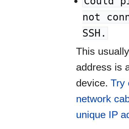
Could p
not con
SSH.
This usuall
address is a
device.
Try 
network cab
unique IP a