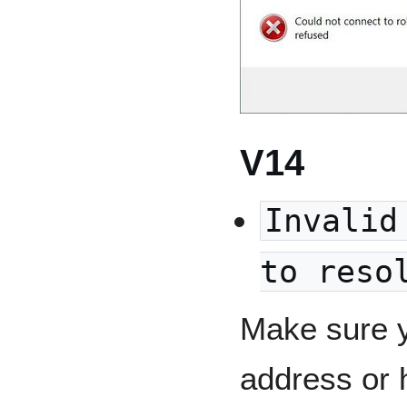
V14
Invalid
to reso
Make sure y
address or 