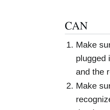
CAN
Make sur
plugged i
and the 
Make sur
recogniz