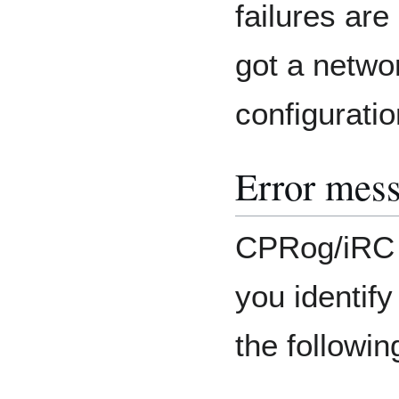
failures are 
got a netwo
configuratio
Error mes
CPRog/iRC 
you identif
the followi