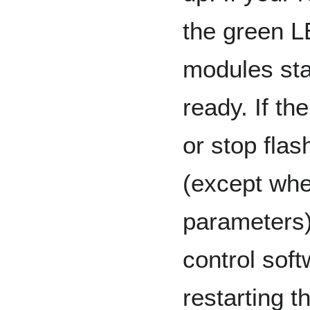
the green L
modules star
ready. If the
or stop flas
(except whe
parameters
control soft
restarting t