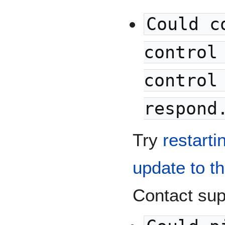
Could c
control
control
respond
Try
restarti
update to t
Contact supp