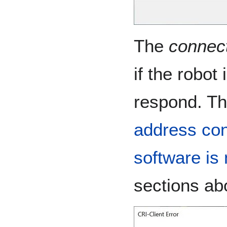
The
connect
if the robot
respond. Th
address conf
software is 
sections ab