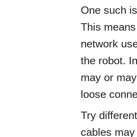
One such is
This means 
network use
the robot. 
may or may 
loose conne
Try differen
cables may 