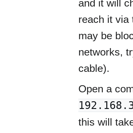
and it will
reach it via
may be blo
networks, tr
cable).
Open a com
192.168.
this will ta