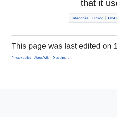
that it u
Categories
:
CPRog
TinyCt
This page was last edited on 
Privacy policy
About Wiki
Disclaimers