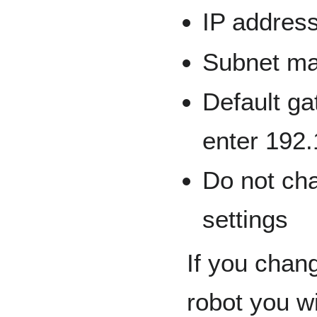
IP addres
Subnet ma
Default ga
enter 192.
Do not ch
settings
If you chan
robot you wi