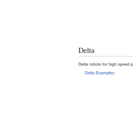
Delta
Delta robots for high speed p
Delta Examples