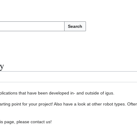
Search
y
lications that have been developed in- and outside of igus.
arting point for your project! Also have a look at other robot types. Of
his page, please contact us!