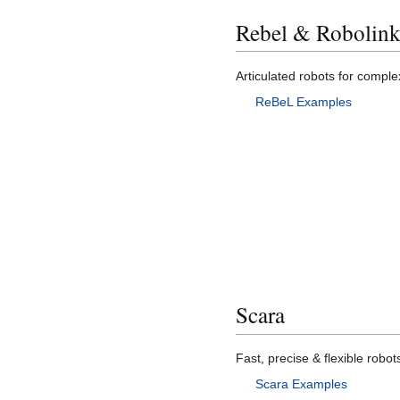
Rebel & Robolin
Articulated robots for comp
ReBeL Examples
Scara
Fast, precise & flexible robot
Scara Examples