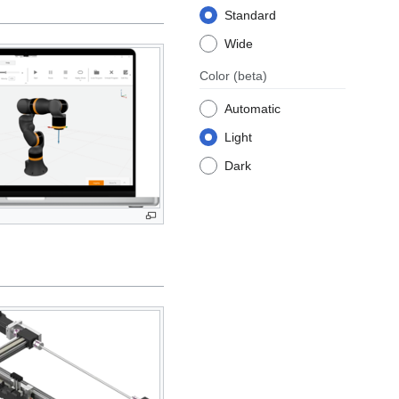
Standard
Wide
Color
(beta)
Automatic
Light
Dark