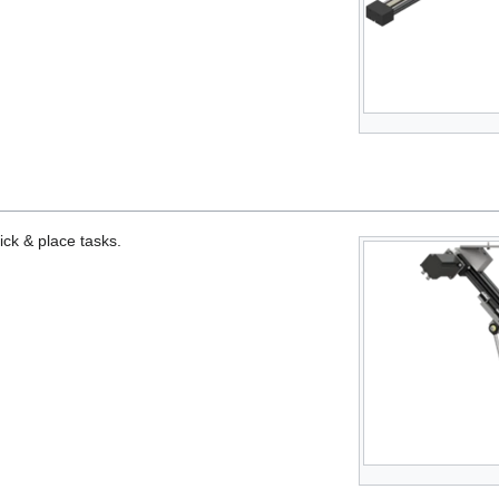
ick & place tasks.