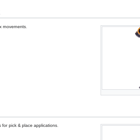
k
lex movements.
s for pick & place applications.