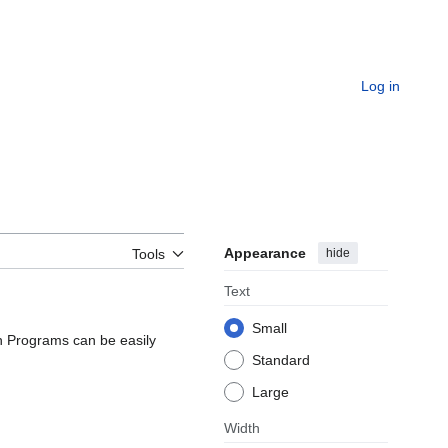
Log in
Appearance
hide
Tools
Text
Small
ten Programs can be easily
Standard
Large
Width