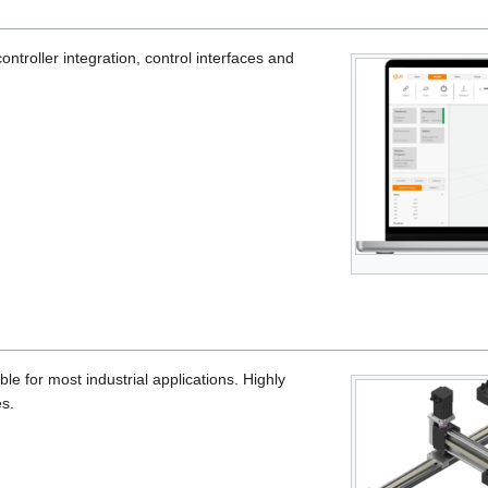
controller integration, control interfaces and
ble for most industrial applications. Highly
s.