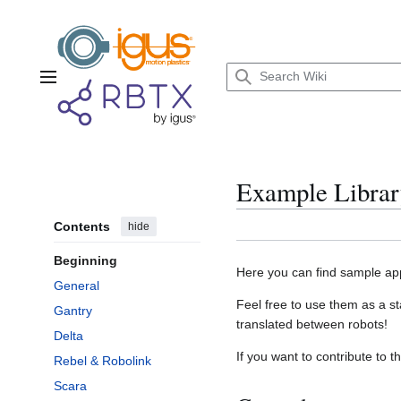
Jump
to
content
Main menu
Example Librar
Contents
hide
Beginning
Here you can find sample app
General
Feel free to use them as a st
Gantry
translated between robots!
Delta
If you want to contribute to t
Rebel & Robolink
Scara