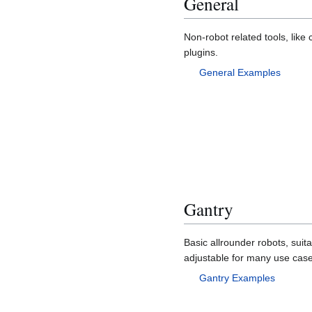
General
Non-robot related tools, like 
plugins.
General Examples
Gantry
Basic allrounder robots, suita
adjustable for many use case
Gantry Examples