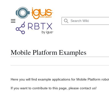
Jump
to
content
Main menu
Mobile Platform Examples
Here you will find example applications for Mobile Platform robot
If you want to contribute to this page, please contact us!