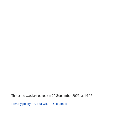
This page was last edited on 26 September 2025, at 16:12.
Privacy policy
About Wiki
Disclaimers