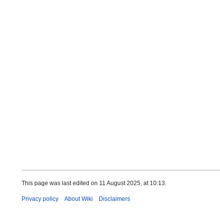
This page was last edited on 11 August 2025, at 10:13.
Privacy policy
About Wiki
Disclaimers