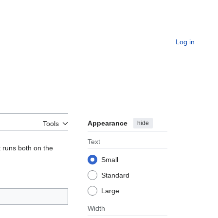
Log in
Appearance
hide
Tools
Text
t runs both on the
Small
Standard
Large
Width