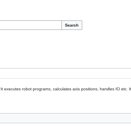
Search
It executes robot programs, calculates axis positions, handles IO etc. I