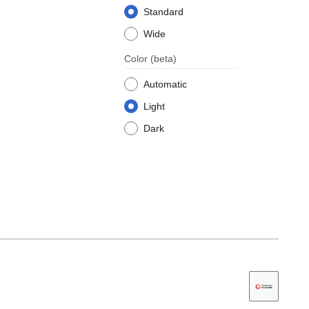
Standard
Wide
Color
(beta)
Automatic
Light
Dark