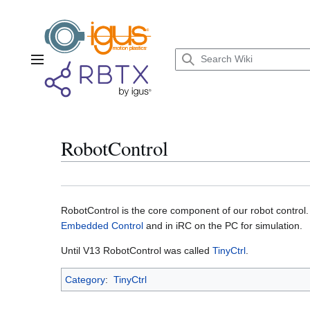
Jump
to
content
Main menu
RobotControl
RobotControl is the core component of our robot control. 
Embedded Control
and in iRC on the PC for simulation.
Until V13 RobotControl was called
TinyCtrl
.
Category
:
TinyCtrl