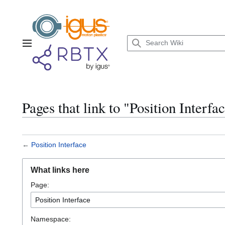
Jump
to
content
Main menu
Pages that link to "Position Interfa
←
Position Interface
What links here
Page:
Namespace: