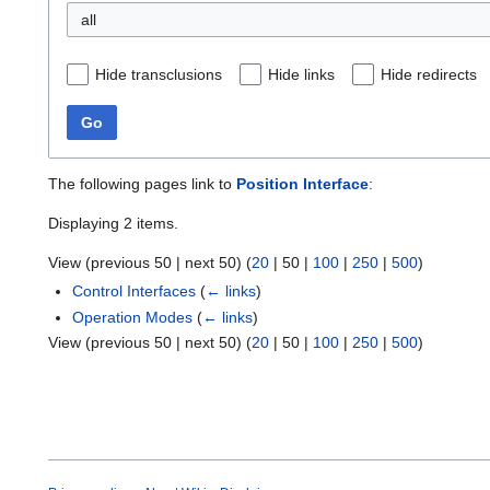
all
Hide transclusions
Hide links
Hide redirects
Go
The following pages link to
Position Interface
:
Displaying 2 items.
View (
previous 50
|
next 50
) (
20
|
50
|
100
|
250
|
500
)
Control Interfaces
(
← links
)
Operation Modes
(
← links
)
View (
previous 50
|
next 50
) (
20
|
50
|
100
|
250
|
500
)