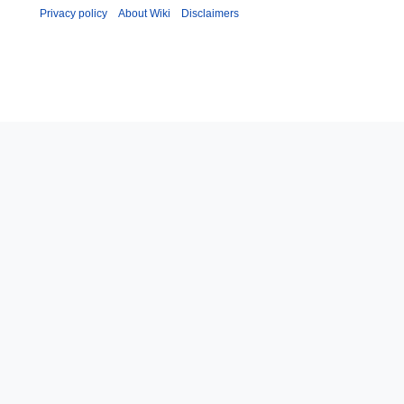
Privacy policy
About Wiki
Disclaimers