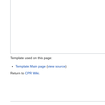
Template used on this page:
Template:Main page
(
view source
)
Return to
CPR Wiki
.