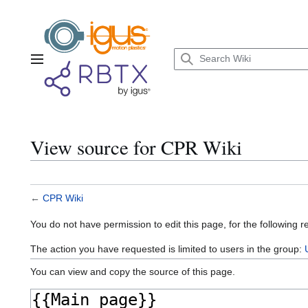
Jump
to
content
Main menu
View source for CPR Wiki
←
CPR Wiki
You do not have permission to edit this page, for the following r
The action you have requested is limited to users in the group:
You can view and copy the source of this page.