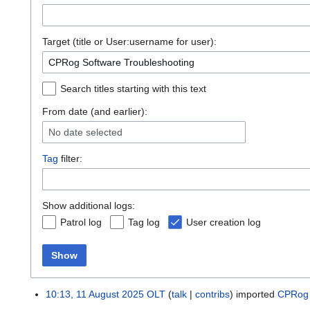
Target (title or User:username for user):
Search titles starting with this text
From date (and earlier):
No date selected
Tag
filter:
Show additional logs:
Patrol log
Tag log
User creation log
Show
10:13, 11 August 2025
OLT
talk
contribs
imported
CPRog 