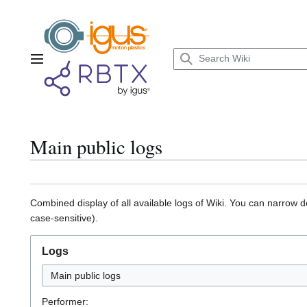
Jump
to
content
Main menu
Main public logs
Combined display of all available logs of Wiki. You can narrow d
case-sensitive).
Logs
Main public logs
Performer: