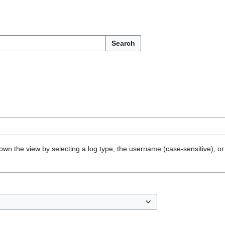
Search
own the view by selecting a log type, the username (case-sensitive), or