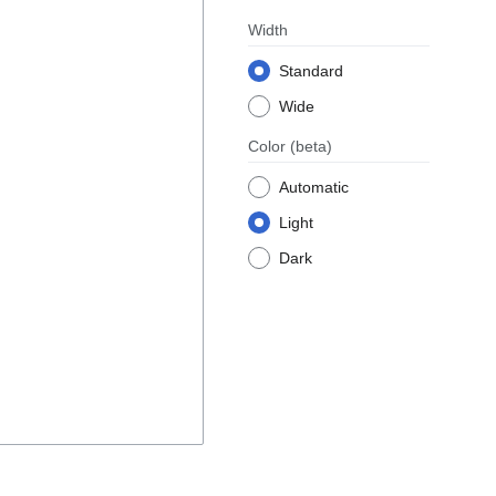
Width
Standard
Wide
Color
(beta)
Automatic
Light
Dark