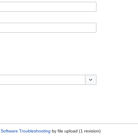
Toggle options
Software Troubleshooting
by file upload (1 revision)