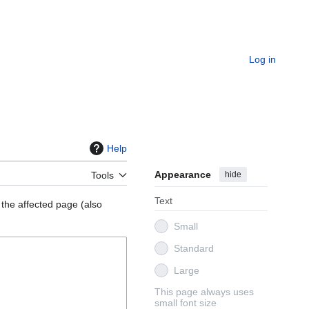
Log in
Help
Appearance
hide
Tools
Text
 the affected page (also
Small
Standard
Large
This page always uses
small font size