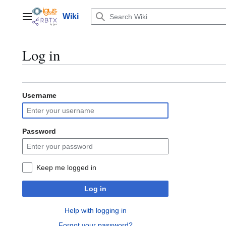
Jump
to
Wiki
Main menu
content
Log in
Username
Password
Keep me logged in
Log in
Help with logging in
Forgot your password?