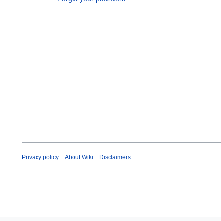
Privacy policy
About Wiki
Disclaimers