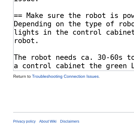
Return to
Troubleshooting Connection Issues
.
Privacy policy
About Wiki
Disclaimers