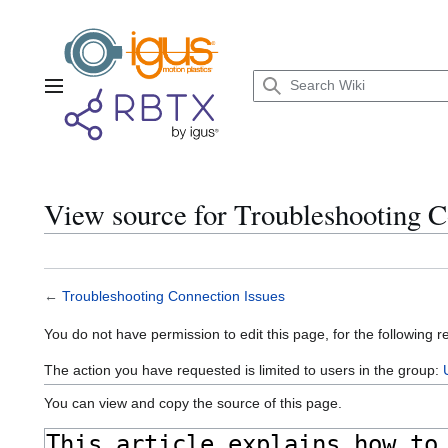
Jump
to
content
Main menu
View source for Troubleshooting C
←
Troubleshooting Connection Issues
You do not have permission to edit this page, for the following r
The action you have requested is limited to users in the group:
You can view and copy the source of this page.