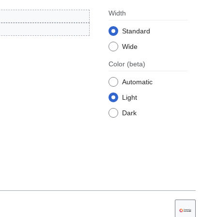
Width
Standard
Wide
Color
(beta)
Automatic
Light
Dark