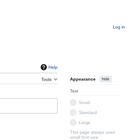
Log in
Help
Appearance
hide
Tools
Text
Small
Standard
Large
This page always uses
small font size