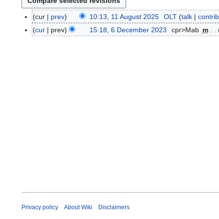
cur
prev
10:13, 11 August 2025
OLT
talk
contri
1
1
cur
prev
15:18, 6 December 2023
cpr>Mab
m
6
A
N
D
u
o
e
g
e
c
u
d
e
s
i
m
t
t
b
2
s
e
0
u
r
2
m
2
5
m
0
a
2
r
3
y
Privacy policy
About Wiki
Disclaimers