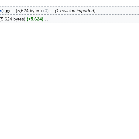
bs
m
5,624 bytes
0
1 revision imported
5,624 bytes
+5,624