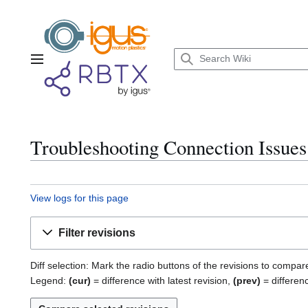
Jump
to
content
Main menu
Troubleshooting Connection Issues:
View logs for this page
Filter revisions
Diff selection: Mark the radio buttons of the revisions to compar
Legend:
(cur)
= difference with latest revision,
(prev)
= differen