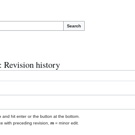
Search
 Revision history
e and hit enter or the button at the bottom.
ce with preceding revision,
m
= minor edit.