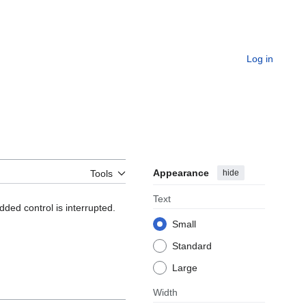
Log in
Appearance
hide
Tools
Text
d control is interrupted.
Small
Standard
Large
Width