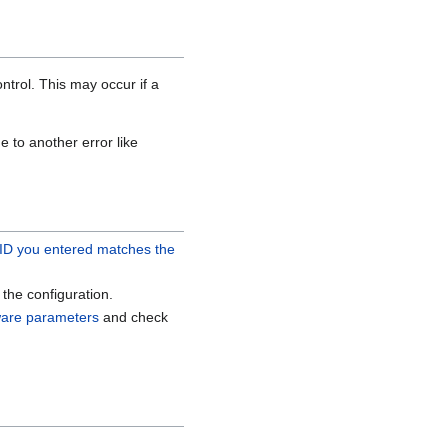
trol. This may occur if a
 to another error like
 ID you entered matches the
the configuration.
ware parameters
and check