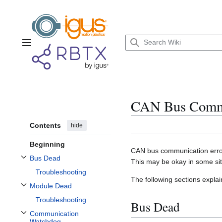
Jump
to
content
Main menu
CAN Bus Commu
Contents
hide
Beginning
CAN bus communication error
Bus Dead
This may be okay in some situ
Toggle Bus Dead subsection
Troubleshooting
The following sections explai
Module Dead
Toggle Module Dead subsection
Troubleshooting
Bus Dead
Communication
Toggle Communication Watchdog subsection
Watchdog