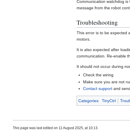
Communication watchdog is t
message from the robot contro
Troubleshooting
This error is to be expected 
motors.
It is also expected after loa
communication. Re-enable t
It should not occur during no
Check the wiring
Make sure you are not r
Contact support
and send 
Categories
:
TinyCtrl
Troub
This page was last edited on 11 August 2025, at 10:13.