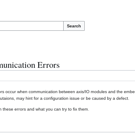
Search
nication Errors
s occur when communication between axis/IO modules and the embedde
taions, may hint for a configuration issue or be caused by a defect.
n these errors and what you can try to fix them.