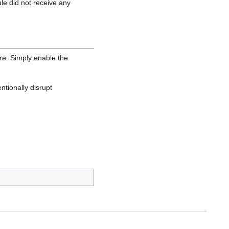
e did not receive any
are. Simply enable the
ntionally disrupt