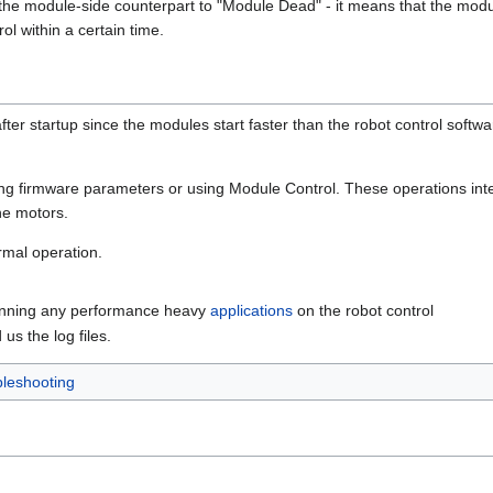
he module-side counterpart to "Module Dead" - it means that the modul
l within a certain time.
after startup since the modules start faster than the robot control softw
ding firmware parameters or using Module Control. These operations inte
he motors.
rmal operation.
unning any performance heavy
applications
on the robot control
us the log files.
leshooting