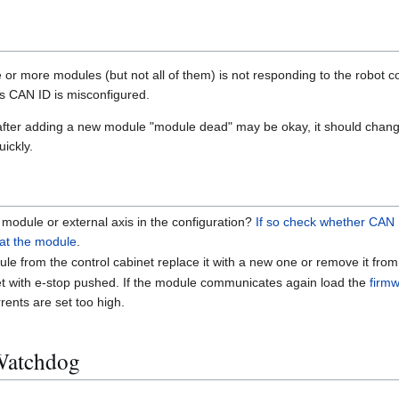
r more modules (but not all of them) is not responding to the robot con
its CAN ID is misconfigured.
 after adding a new module "module dead" may be okay, it should change
ickly.
module or external axis in the configuration?
If so check whether CAN
 at the module
.
e from the control cabinet replace it with a new one or remove it from 
net with e-stop pushed. If the module communicates again load the
firm
rents are set too high.
Watchdog