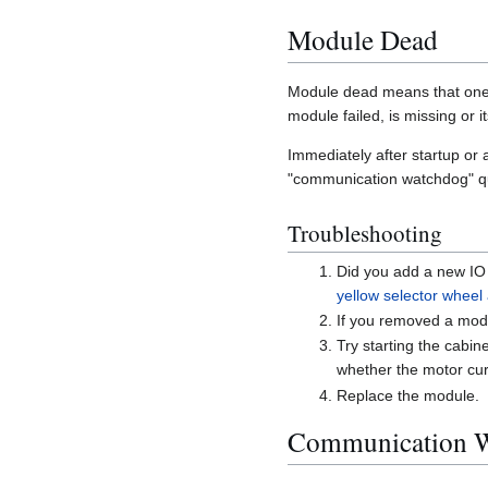
Module Dead
Module dead means that one o
module failed, is missing or 
Immediately after startup or
"communication watchdog" qu
Troubleshooting
Did you add a new IO 
yellow selector wheel
If you removed a modul
Try starting the cabi
whether the motor cur
Replace the module.
Communication 