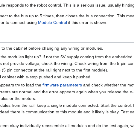
 responds to the robot control. This is a serious issue, usually hinting
nnect to the bus up to 5 times, then closes the bus connection. This mea
or to connect using
Module Control
if this error is shown.
r to the cabinet before changing any wiring or modules.
 the modules light up? If not the 5V supply coming from the embedded
es not provide voltage, check the wiring. Check wiring from the 5-pin 
(5 pin connector at the rail right next to the first module).
ol cabinet with e-stop pushed and keep it pushed.
sappears try to load the
firmware parameters
and check whether the moto
rrents are normal and the error appears again when you release the e-st
ules or the motors.
ules from the rail, keep a single module connected. Start the control. 
dead there is communication to this module and it likely is okay. Test e
 seem okay individually reassemble all modules and do the test again,