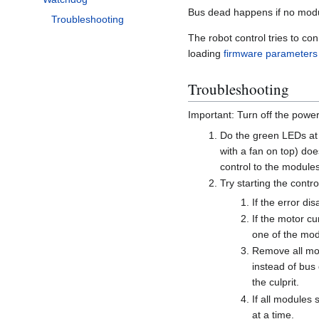
Bus dead happens if no module
Troubleshooting
The robot control tries to co
loading
firmware parameters
Troubleshooting
Important: Turn off the powe
Do the green LEDs at
with a fan on top) do
control to the modules 
Try starting the contr
If the error di
If the motor cu
one of the mod
Remove all mod
instead of bus 
the culprit.
If all modules
at a time.