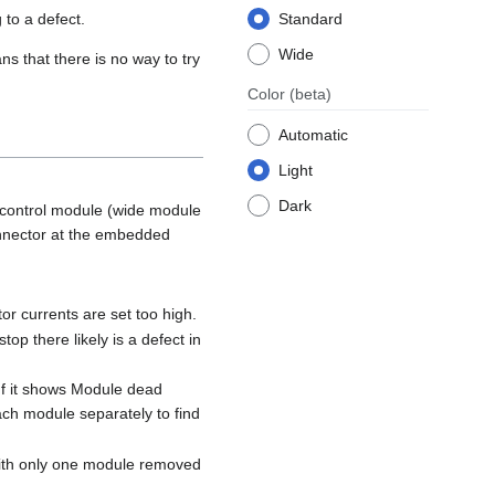
 to a defect.
Standard
Wide
ns that there is no way to try
Color
(beta)
Automatic
Light
Dark
 control module (wide module
connector at the embedded
r currents are set too high.
op there likely is a defect in
If it shows Module dead
ach module separately to find
 with only one module removed