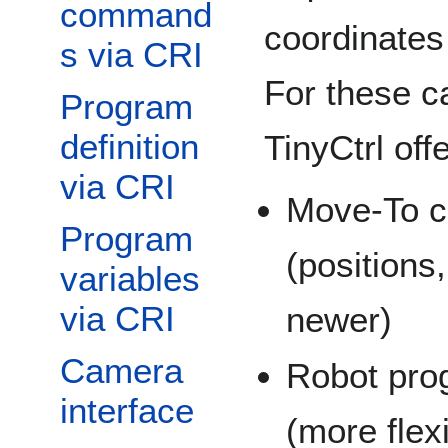
command
coordinates
s via CRI
For these 
Program
definition
TinyCtrl off
via CRI
Move-To 
Program
(positions
variables
via CRI
newer)
Camera
Robot prog
interface
(more flex