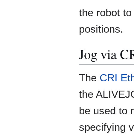
the robot to
positions.
Jog via C
The
CRI Eth
the ALIVEJ
be used to 
specifying v