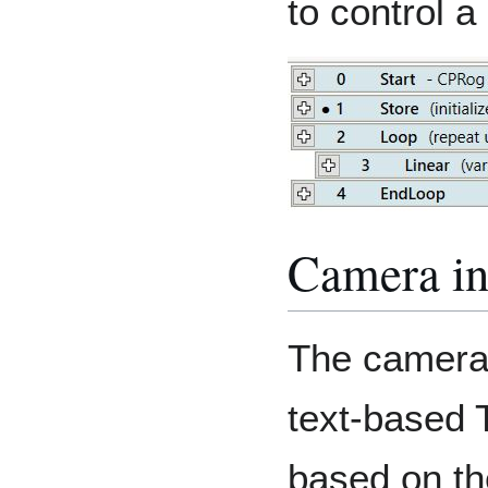
to control a
Camera in
The camera 
text-based T
based on th