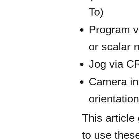
To)
Program va
or scalar 
Jog via CR
Camera int
orientatio
This articl
to use thes