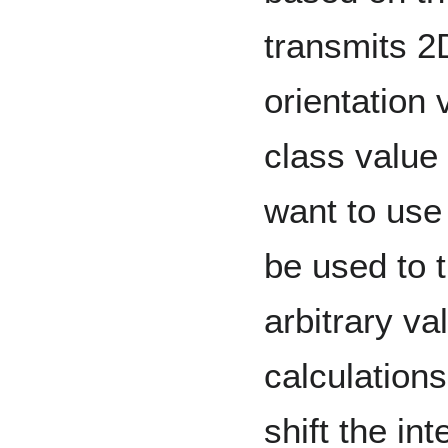
transmits 2
orientation 
class value 
want to use
be used to 
arbitrary v
calculation
shift the in