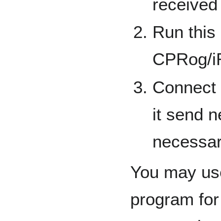
received
Run this 
CPRog/
Connect 
it send 
necessa
You may us
program for 