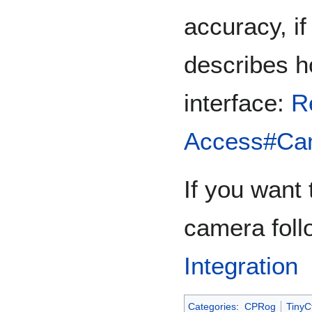
accuracy, if
describes h
interface:
R
Access#Cam
If you want
camera foll
Integration
Categories
:
CPRog
TinyCt