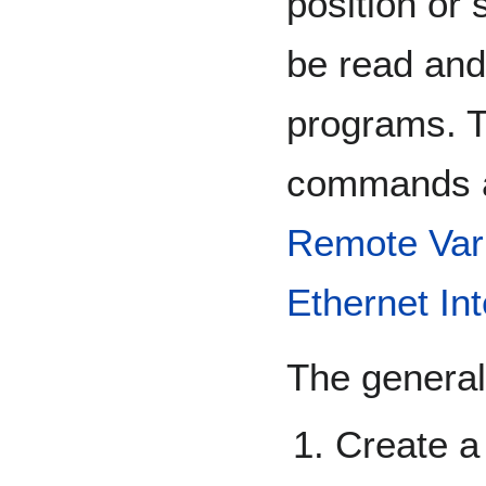
position or 
be read and
programs. 
commands a
Remote Var
Ethernet In
The general
Create a