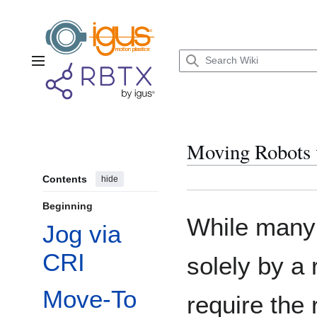
Jump
to
content
Main menu
Moving Robots 
Contents
hide
Beginning
While many
Jog via
CRI
solely by a
Move-To
require the 