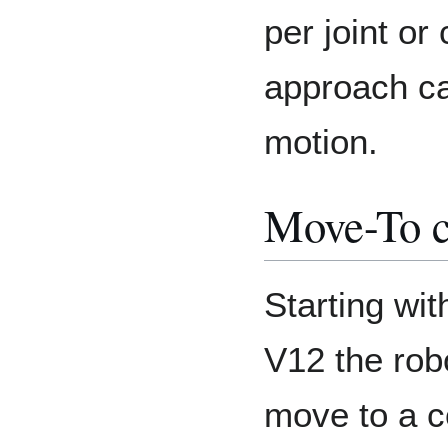
per joint or
approach ca
motion.
Move-To 
Starting wi
V12 the rob
move to a co