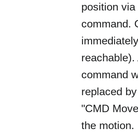
position vi
command. On
immediately 
reachable). 
command wi
replaced b
"CMD Move
the motion.