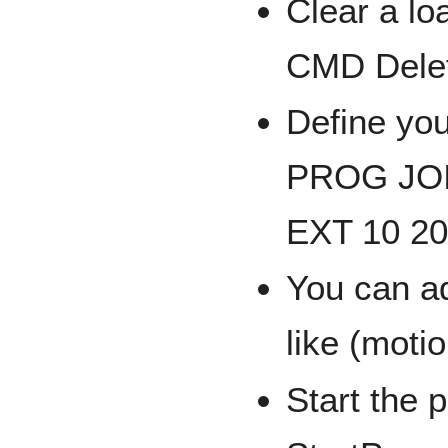
Clear a lo
CMD Dele
Define you
PROG JOIN
EXT 10 20
You can a
like (moti
Start the