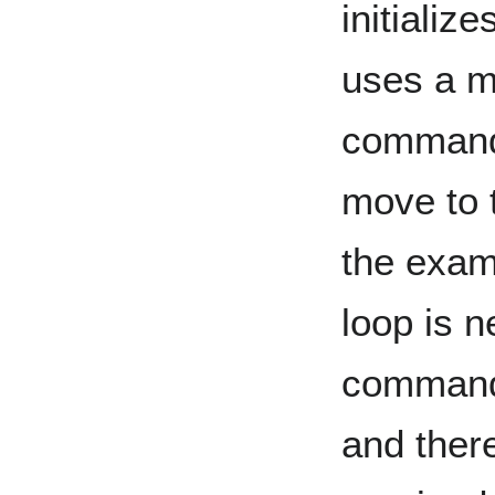
initializ
uses a m
command i
move to t
the examp
loop is n
command r
and ther