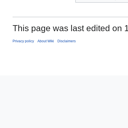
This page was last edited on 
Privacy policy
About Wiki
Disclaimers