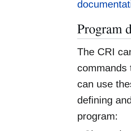
documentat
Program d
The CRI can
commands t
can use the
defining an
program: