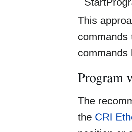
StartProg
This approa
commands t
commands bu
Program v
The recomm
the
CRI Eth