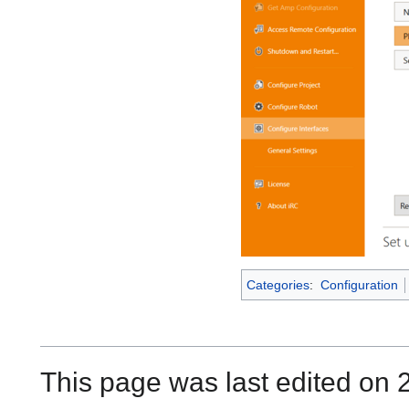
Categories
:
Configuration
This page was last edited on 