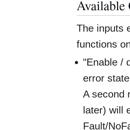
Available
The inputs 
functions on
"Enable / 
error state
A second r
later) will
Fault/NoFa