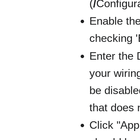
(
/
Configur
Enable the
checking '
Enter the
your wirin
be disable
that does n
Click "App