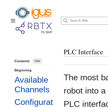
Jump
to
content
Main menu
PLC Interface
Contents
hide
Beginning
The most ba
Available
Channels
robot into a
Configurat
PLC interfa