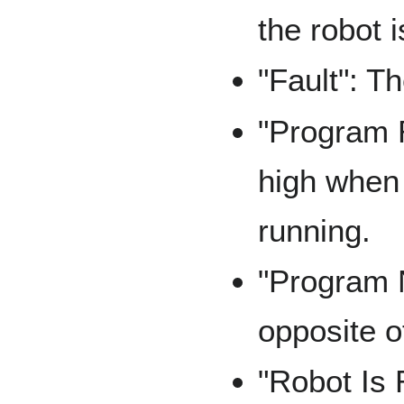
the robot i
"Fault": T
"Program R
high when 
running.
"Program 
opposite 
"Robot Is 