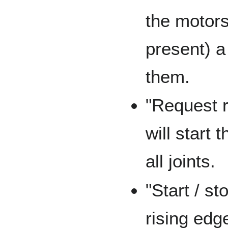
the motors
present) a
them.
"Request r
will start
all joints.
"Start / st
rising edge