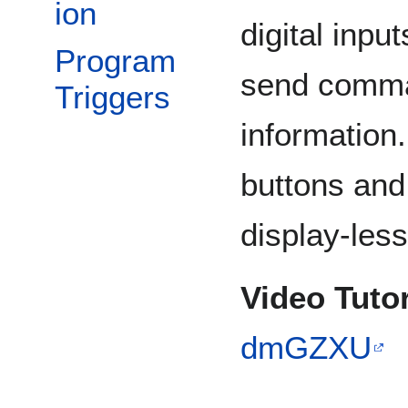
ion
digital inpu
Program
send comma
Triggers
information.
buttons and 
display-less
Video Tutor
dmGZXU