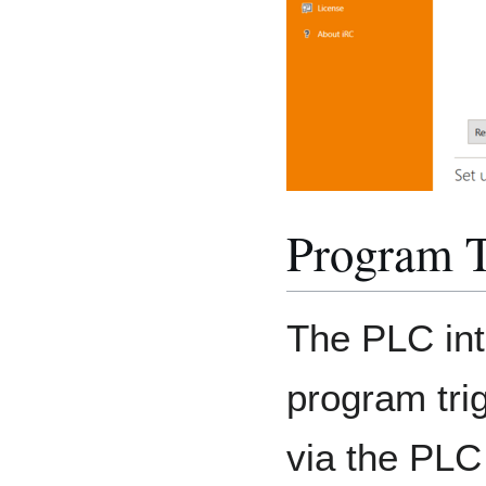
Program T
The PLC int
program tri
via the PLC