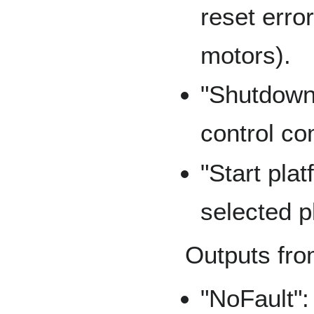
reset erro
motors).
"Shutdown
control c
"Start pla
selected p
Outputs fro
"NoFault":