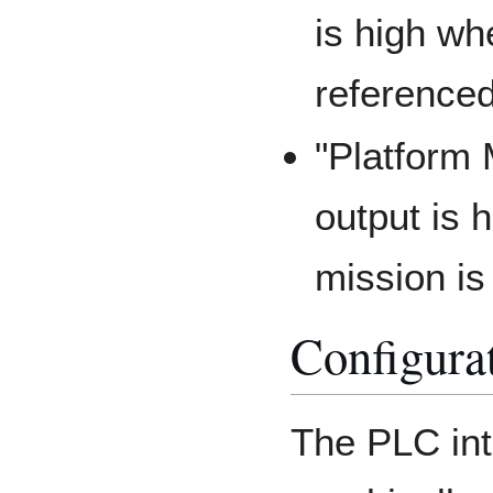
is high whe
referenced
"Platform 
output is 
mission is
Configura
The PLC int