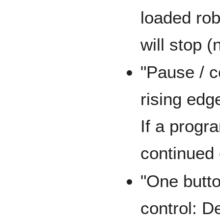
loaded ro
will stop (
"Pause / c
rising edg
If a progra
continued 
"One butto
control: D