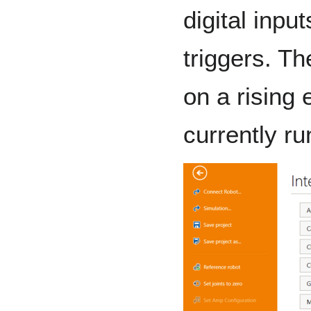
digital inpu
triggers. Th
on a rising 
currently r