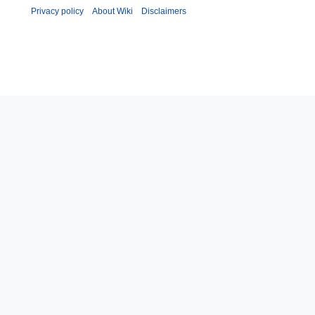
Privacy policy
About Wiki
Disclaimers