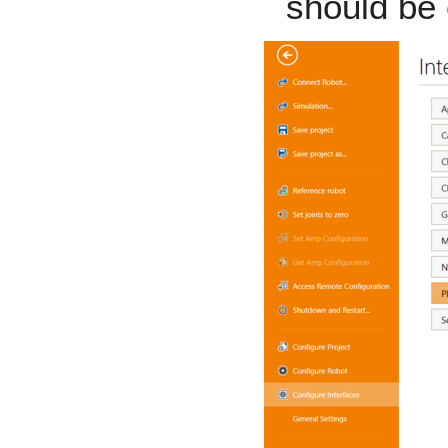
should be