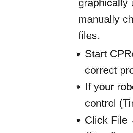
graphically
manually ch
files.
Start CPR
correct pr
If your ro
control (Ti
Click File