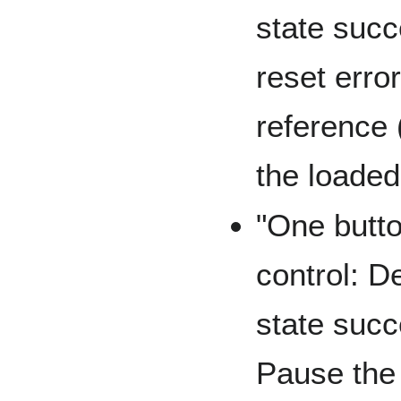
state succ
reset erro
reference 
the loade
"One butto
control: D
state succ
Pause the 