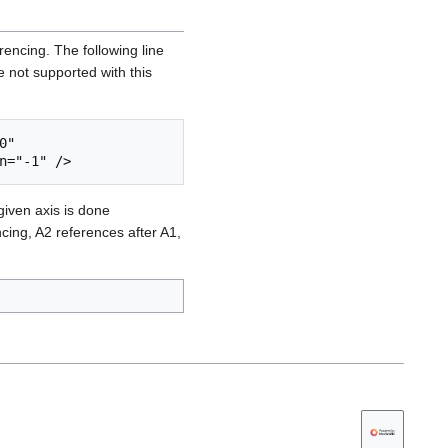
encing. The following line
e not supported with this
" 
given axis is done
cing, A2 references after A1,