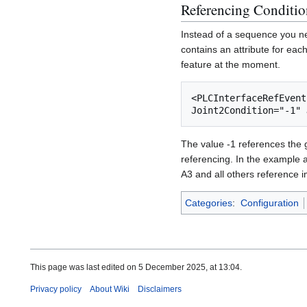
Referencing Conditio
Instead of a sequence you ne
contains an attribute for eac
feature at the moment.
<PLCInterfaceRefEvent
The value -1 references the g
referencing. In the example a
A3 and all others reference 
Categories
:
Configuration
This page was last edited on 5 December 2025, at 13:04.
Privacy policy
About Wiki
Disclaimers