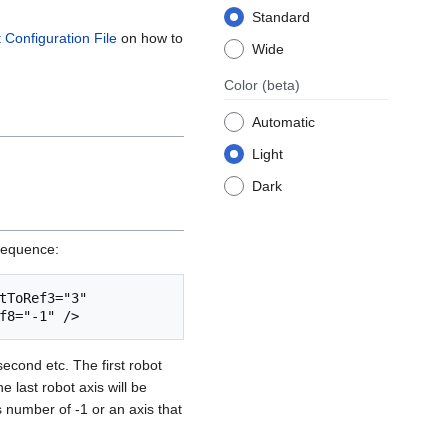
Standard
t Configuration File
on how to
Wide
Color
(beta)
Automatic
Light
Dark
fSequence:
ToRef3="3" 
second etc. The first robot
e last robot axis will be
s number of -1 or an axis that