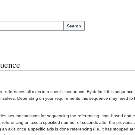
Search
quence
e references all axes in a specific sequence. By default this sequence 
themselves. Depending on your requirements this sequence may need to 
ides two mechanisms for sequencing the referencing: time-based and 
s referencing an axis a specified number of seconds after the previous
 an axis once a specific axis is done referencing (i.e. it has stopped at