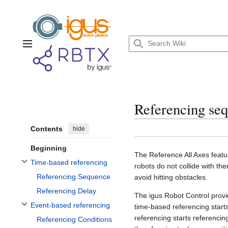
Jump
to
content
Main menu
Referencing se
Contents
hide
Beginning
The Reference All Axes featur
Time-based referencing
robots do not collide with 
Toggle Time-based referencing subsection
Referencing Sequence
avoid hitting obstacles.
Referencing Delay
The igus Robot Control prov
Event-based referencing
time-based referencing start
Toggle Event-based referencing subsection
referencing starts referencing
Referencing Conditions