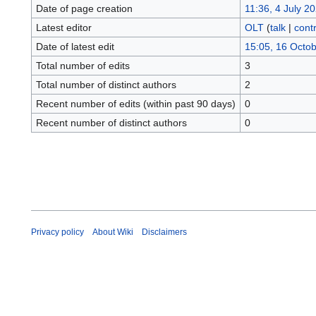
Date of page creation
11:36, 4 July 2
Latest editor
OLT
(
talk
|
contr
Date of latest edit
15:05, 16 Octo
Total number of edits
3
Total number of distinct authors
2
Recent number of edits (within past 90 days)
0
Recent number of distinct authors
0
Privacy policy
About Wiki
Disclaimers