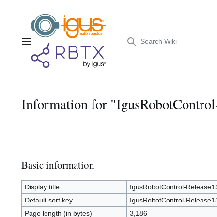
Jump
to
content
Main menu
Information for "IgusRobotContro
Basic information
Display title
IgusRobotControl-Release1
Default sort key
IgusRobotControl-Release1
Page length (in bytes)
3,186