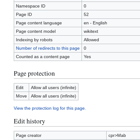
Namespace ID
0
Page ID
52
Page content language
en - English
Page content model
wikitext
Indexing by robots
Allowed
Number of redirects to this page
0
Counted as a content page
Yes
Page protection
Edit
Allow all users (infinite)
Move
Allow all users (infinite)
View the protection log for this page.
Edit history
Page creator
cpr>Mab