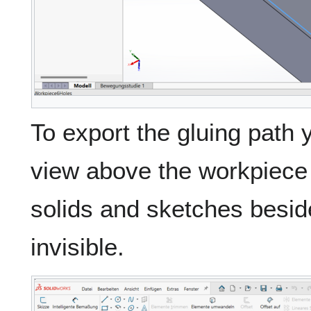
To export the gluing path 
view above the workpiece 
solids and sketches besid
invisible.