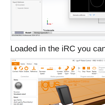
Loaded in the iRC you can