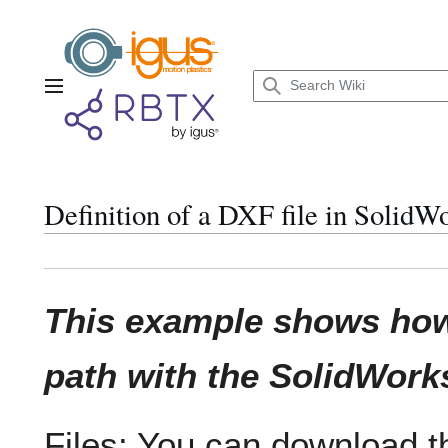
Jump
to
content
Main menu
Definition of a DXF file in SolidW
This example shows how 
path with the SolidWor
Files: You can download t