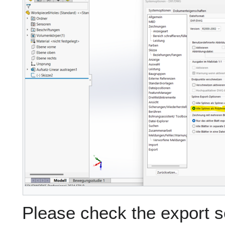
Please check the export sc