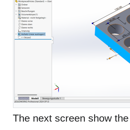
The next screen show the 