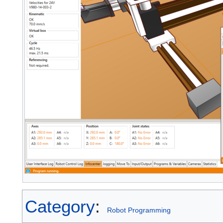
Category
:
Robot Programming