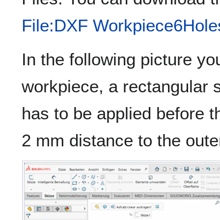
File:DXF Workpiece6Hole
In the following picture 
workpiece, a rectangular 
has to be applied before 
2 mm distance to the oute