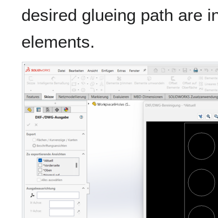
desired glueing path are i
elements.