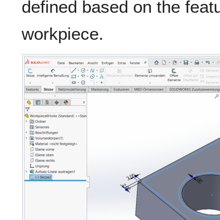
defined based on the featu
workpiece.