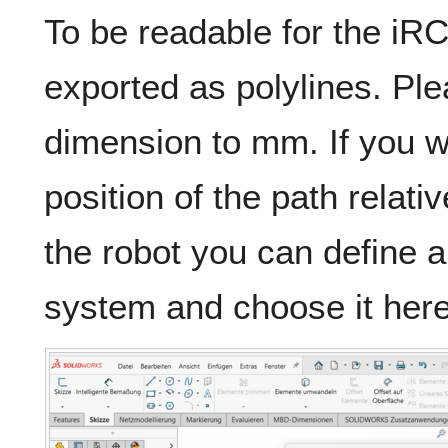
To be readable for the iRC
exported as polylines. Ple
dimension to mm. If you w
position of the path relativ
the robot you can define 
system and choose it here