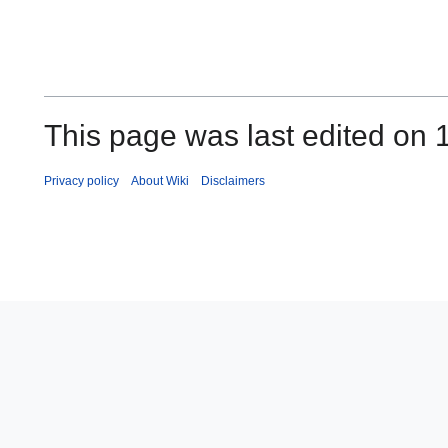
This page was last edited on 
Privacy policy
About Wiki
Disclaimers