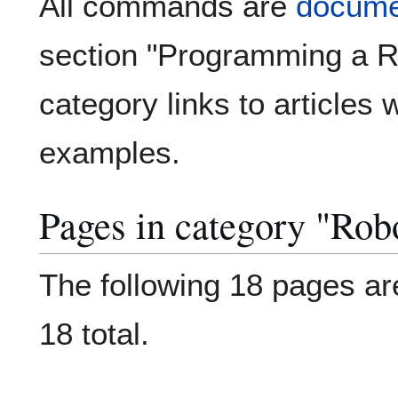
All commands are
documen
section "Programming a Ro
category links to articles 
examples.
Pages in category "Ro
The following 18 pages are
18 total.