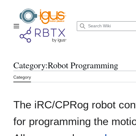
Jump
to
content
Main menu
Category
:
Robot Programming
Category
The iRC/CPRog robot con
for programming the motion