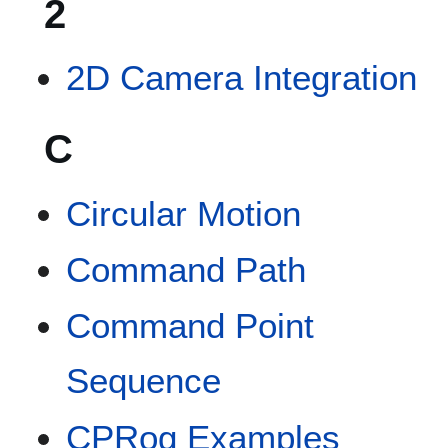
2
2D Camera Integration
C
Circular Motion
Command Path
Command Point
Sequence
CPRog Examples