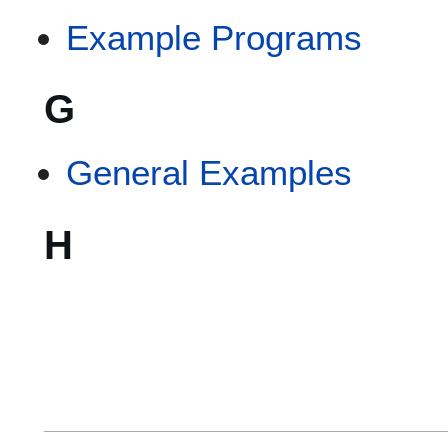
Example Programs
G
General Examples
H