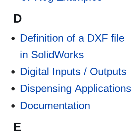
D
Definition of a DXF file
in SolidWorks
Digital Inputs / Outputs
Dispensing Applications
Documentation
E