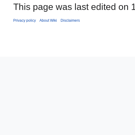
This page was last edited on 
Privacy policy
About Wiki
Disclaimers