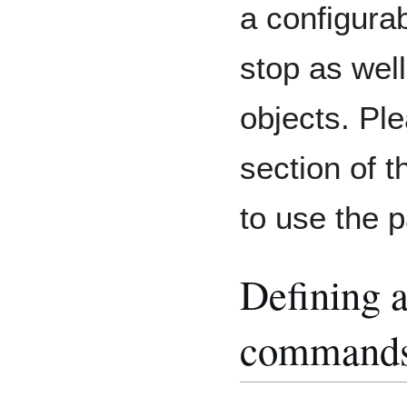
a configura
stop as well
objects. Pl
section of 
to use the
Defining a
command