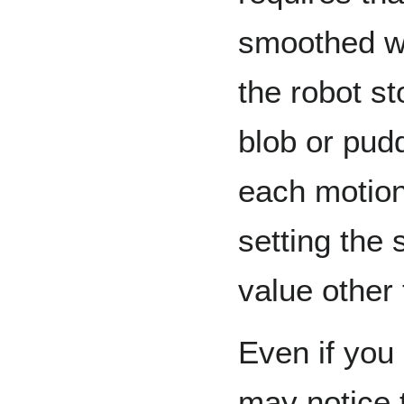
smoothed wi
the robot st
blob or pud
each motio
setting the
value other
Even if you
may notice t