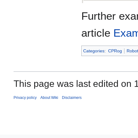
Further exa
article
Exam
Categories
:
CPRog
Robo
This page was last edited on 
Privacy policy
About Wiki
Disclaimers