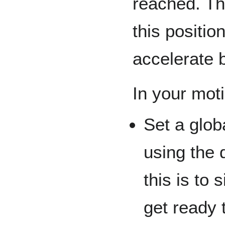
reached. Th
this positio
accelerate 
In your mot
Set a glob
using the 
this is to 
get ready 