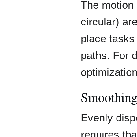
The motion 
circular) ar
place tasks
paths. For d
optimizatio
Smoothing 
Evenly disp
requires th