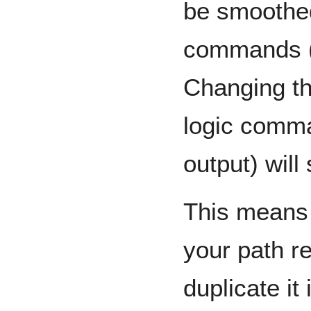
be smoothed
commands (jo
Changing th
logic comman
output) will
This means 
your path r
duplicate it