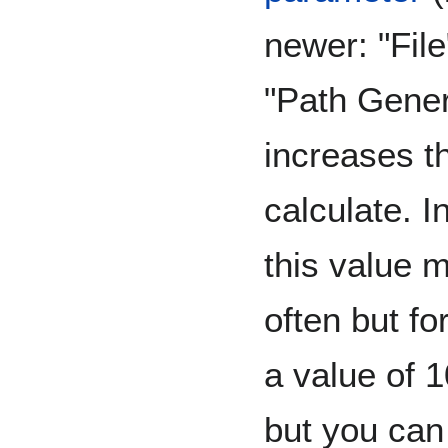
newer: "File
"Path Gener
increases t
calculate. I
this value 
often but fo
a value of 1
but you can 