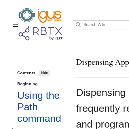
Jump
to
content
Main menu
Dispensing Appl
Contents
hide
Beginning
Dispensing 
Using the
Path
frequently 
command
and program