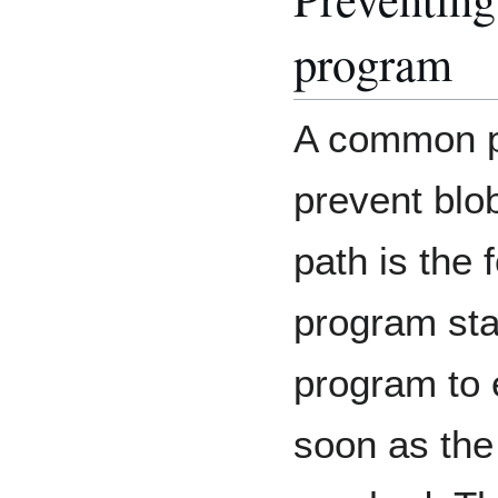
program
A common p
prevent blob
path is the 
program star
program to 
soon as the 