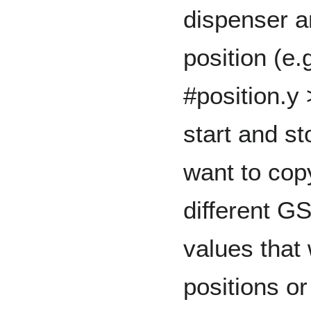
dispenser an
position (e.
#position.y 
start and s
want to cop
different GS
values that 
positions or