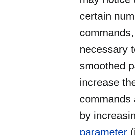
certain num
commands, u
necessary t
smoothed p
increase th
commands af
by increasi
parameter
(