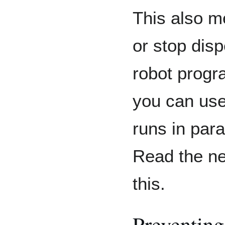
This also m
or stop dis
robot progr
you can us
runs in para
Read the ne
this.
Preventing