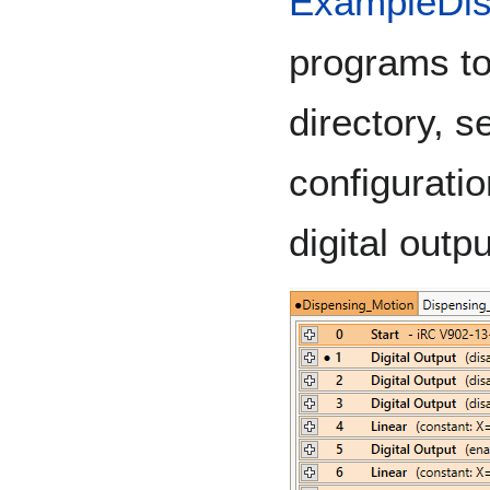
ExampleDis
programs t
directory, s
configurati
digital outp