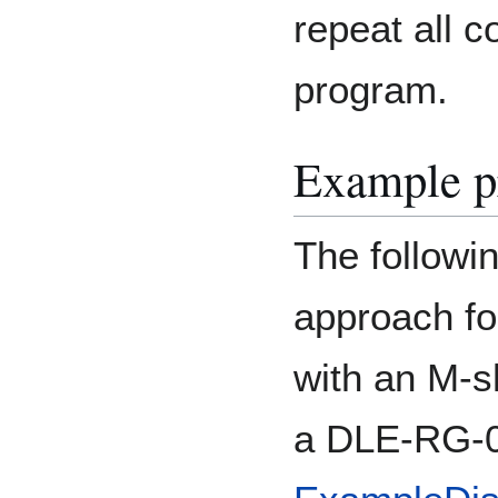
repeat all 
program.
Example p
The followi
approach fo
with an M-sh
a DLE-RG-0