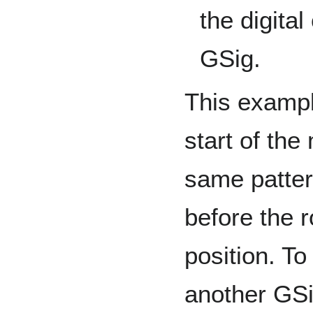
the digita
GSig.
This exampl
start of the
same patter
before the 
position. To
another GSi