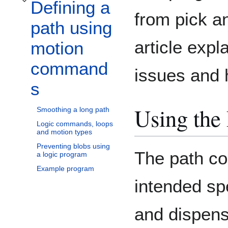
Defining a
Toggle Defining a path using motion commands subsection
from pick an
path using
article exp
motion
command
issues and 
s
Using the
Smoothing a long path
Logic commands, loops
and motion types
Preventing blobs using
The path c
a logic program
Example program
intended spe
and dispens