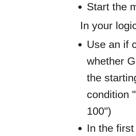
Start the 
In your log
Use an if
whether G
the startin
condition 
100")
In the firs