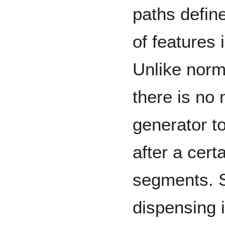
paths defin
of features 
Unlike nor
there is no 
generator to
after a cer
segments. S
dispensing 