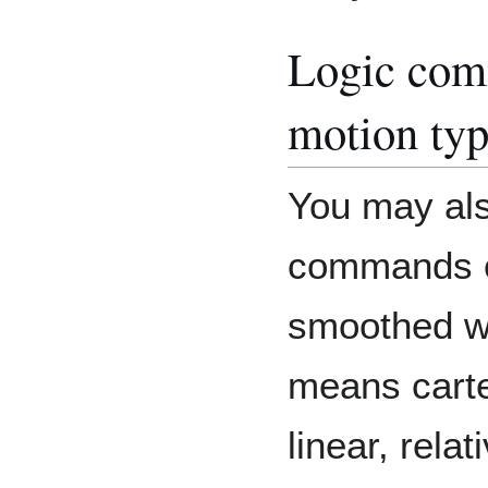
Logic com
motion ty
You may als
commands o
smoothed wi
means cart
linear, rela