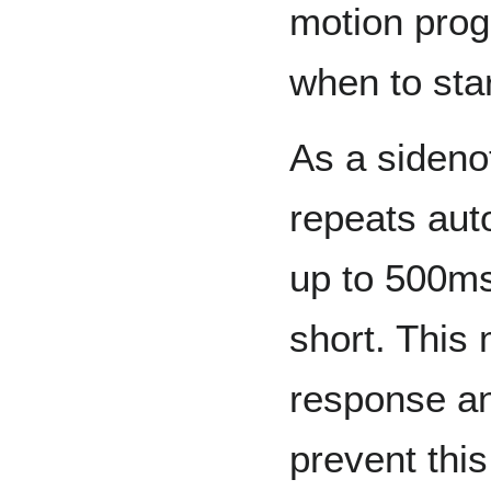
motion prog
when to sta
As a sideno
repeats aut
up to 500ms t
short. This
response an
prevent this