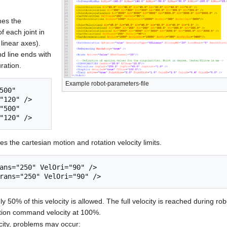
nes the
f each joint in
 linear axes).
nd line ends with
uration.
Example robot-parameters-file
500" 
"120" />

"500" 
es the cartesian motion and rotation velocity limits.
ans="250" VelOri="90" />

 50% of this velocity is allowed. The full velocity is reached during ro
tion command velocity at 100%.
city, problems may occur: