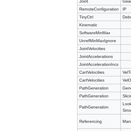
Joint
Gea
RemoteConfiguration
IP
TinyCtrl
Deb
Kinematic
SoftwareMinMax
UnrefMinMaxIgnore
JointVelocities
JointAccelerations
JointAccelerationIncs
CartVelocities
VelT
CartVelocities
VelO
PathGeneration
Gen
PathGeneration
Slic
Loo
PathGeneration
Smoo
Referencing
Man