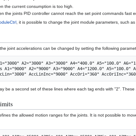
n the current consumption is too high.
en the joints PID controller cannot reach the set point commands fast 
oduleCtrl
, it is possible to change the joint module parameters, such as
ts the joint accelerations can be changed by setting the following parame
1="3000" A2="3000" A3="3000" A4="400.0" A5="100.0" A6="10
s A1="9000" A2="9000" A3="9000" A4="1200.0" A5="100.0" A
 be a second set of these lines where each tag ends with "2". These a
limits
nes the allowed motion ranges for the joints. It is not possible to move