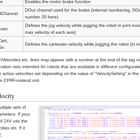
ve
Enables the motor brake function
DOut channel used for the brake (internal numbering, DO
tChannel
number 20 here)
Defines the jog velocity while jogging the robot in joint mo
oint
max velocity of each axis)
art,
Defines the cartesian velocity while jogging the robot (in
ri
rtVelocities etc. lines may appear with a number at the end of the tag na
ration sets intended for robots that are available in different configura
ctive velocities set depending on the value of "VelocitySetting" in the
in CPRFrontend.xml.
locity
ltiple sets of
ameters. If your
of 24V use the
ties etc. If it
2,