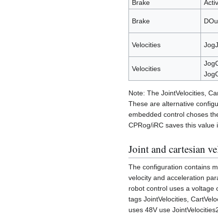
Brake
Acti
Brake
DOu
Velocities
JogJ
JogC
Velocities
JogO
Note: The JointVelocities, Ca
These are alternative configu
embedded control choses the a
CPRog/iRC saves this value 
Joint and cartesian ve
The configuration contains mu
velocity and acceleration par
robot control uses a voltage 
tags JointVelocities, CartVeloci
uses 48V use JointVelocities