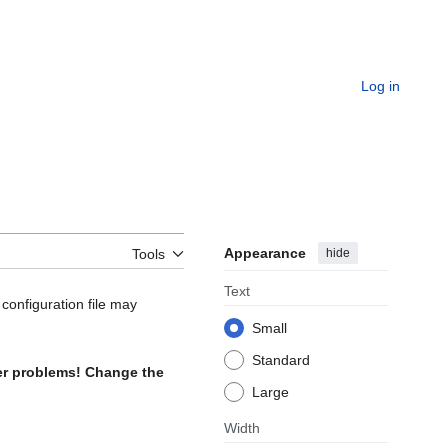
Log in
Appearance
hide
Tools
Text
configuration file may
Small
Standard
her problems! Change the
Large
Width