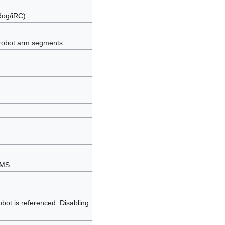
Rog/iRC)
 robot arm segments
eMS
robot is referenced. Disabling