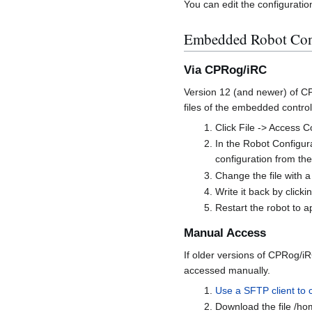
You can edit the configuratio
Embedded Robot Contr
Via CPRog/iRC
Version 12 (and newer) of CP
files of the embedded control
Click File -> Access C
In the Robot Configura
configuration from th
Change the file with a 
Write it back by clickin
Restart the robot to 
Manual Access
If older versions of CPRog/iR
accessed manually.
Use a SFTP client to 
Download the file /ho