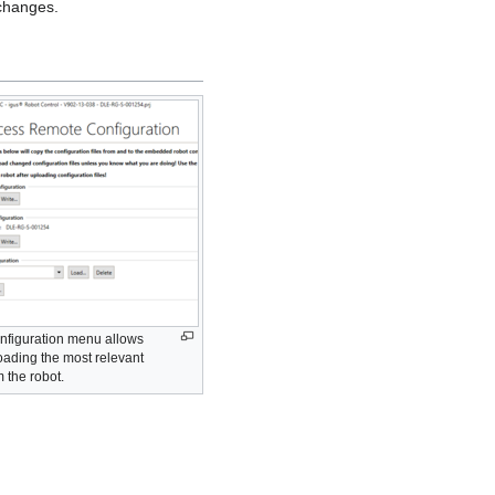
 changes.
nfiguration menu allows
ading the most relevant
m the robot.