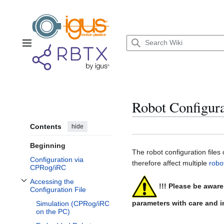
Jump
to
content
Main menu
Robot Configura
Contents
hide
Beginning
The robot configuration files
Configuration via
therefore affect multiple
robo
CPRog/iRC
Accessing the
!!! Please be awar
Toggle Accessing the Configuration File subsection
Configuration File
parameters with care and in
Simulation (CPRog/iRC
on the PC)