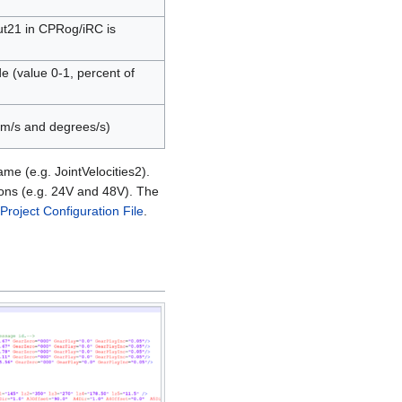
ut21 in CPRog/iRC is
de (value 0-1, percent of
 mm/s and degrees/s)
me (e.g. JointVelocities2).
tions (e.g. 24V and 48V). The
Project Configuration File
.