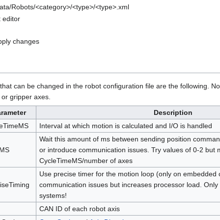
Data/Robots/<category>/<type>/<type>.xml
t editor
apply changes
hat can be changed in the robot configuration file are the following. No
 or gripper axes.
arameter
Description
leTimeMS
Interval at which motion is calculated and I/O is handled
Wait this amount of ms between sending position command
MS
or introduce communication issues. Try values of 0-2 but 
CycleTimeMS/number of axes
Use precise timer for the motion loop (only on embedded c
iseTiming
communication issues but increases processor load. Only
systems!
CAN ID of each robot axis