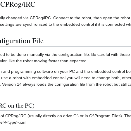
a CPRog/iRC
y changed via CPRog/iRC. Connect to the robot, then open the robot c
settings are synchronized to the embedded control if it is connected wh
figuration File
d to be done manually via the configuration file. Be careful with these
ior, like the robot moving faster than expected.
tion and programming software on your PC and the embedded control bot
you use a robot with embedded control you will need to change both, oth
t. Version 14 always loads the configuration file from the robot but still 
RC on the PC)
y of CPRog/iRC (usually directly on drive C:\ or in C:\Program Files). Then
pe>\<type>.xml