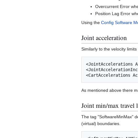
Overcurrent Error whe
Position Lag Error wh
Using the
Config Software M
Joint acceleration
Similarly to the velocity limi
<JointAccelerations A
<JointAccelerationInc
As mentioned above there may
Joint min/max travel 
The tag "SoftwareMinMax" defi
(virtual) boundaries.