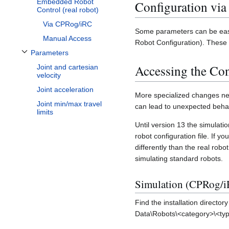
Embedded Robot
Configuration vi
Control (real robot)
Via CPRog/iRC
Some parameters can be easil
Manual Access
Robot Configuration). These 
Parameters
Toggle Parameters subsection
Accessing the Con
Joint and cartesian
velocity
Joint acceleration
More specialized changes nee
Joint min/max travel
can lead to unexpected behav
limits
Until version 13 the simula
robot configuration file. If 
differently than the real robo
simulating standard robots.
Simulation (CPRog/i
Find the installation director
Data\Robots\<category>\<ty