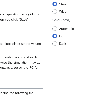
Standard
Wide
onfiguration area (File ->
en you click "Save".
Color
(beta)
Automatic
Light
 settings since wrong values
Dark
h contain a copy of each
erwise the simulation may act
contains a set on the PC for
 find the following file: