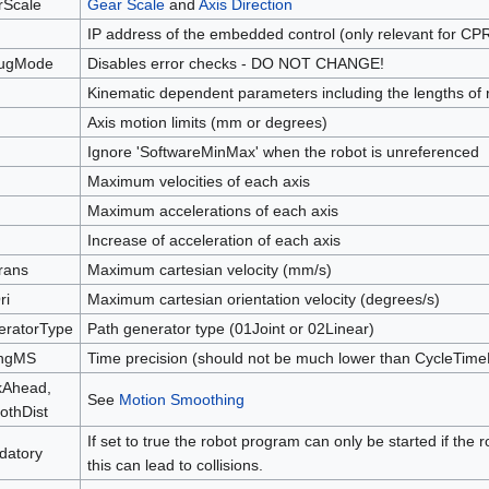
rScale
Gear Scale
and
Axis Direction
IP address of the embedded control (only relevant for CP
ugMode
Disables error checks - DO NOT CHANGE!
Kinematic dependent parameters including the lengths of
Axis motion limits (mm or degrees)
Ignore 'SoftwareMinMax' when the robot is unreferenced
Maximum velocities of each axis
Maximum accelerations of each axis
Increase of acceleration of each axis
rans
Maximum cartesian velocity (mm/s)
ri
Maximum cartesian orientation velocity (degrees/s)
eratorType
Path generator type (01Joint or 02Linear)
ingMS
Time precision (should not be much lower than CycleTim
kAhead,
See
Motion Smoothing
thDist
If set to true the robot program can only be started if the 
datory
this can lead to collisions.