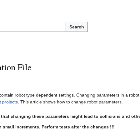
Search
tion File
 contain robot type dependent settings. Changing parameters in a robot 
t projects
. This article shows how to change robot parameters.
e that changing these parameters might lead to collisions and ot
 small increments. Perform tests after the changes !!!