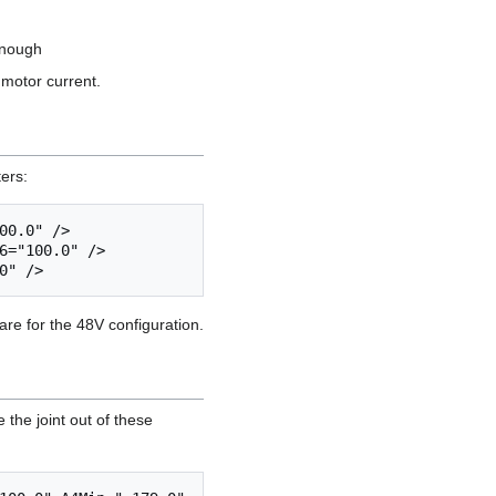
enough
 motor current.
ters:
0.0" />

6="100.0" />

re for the 48V configuration.
 the joint out of these