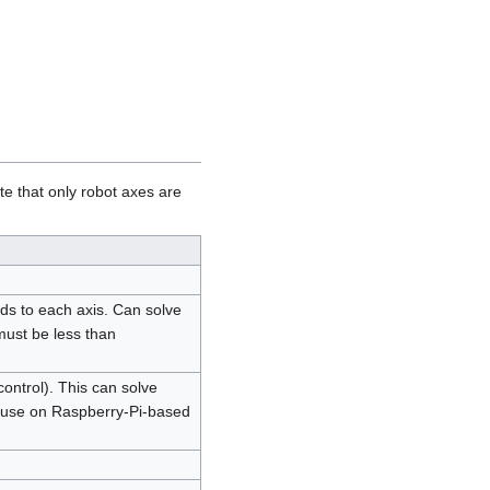
te that only robot axes are
s to each axis. Can solve
must be less than
ontrol). This can solve
 use on Raspberry-Pi-based