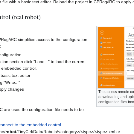
n file with a basic text editor. Reload the project in CPRog/iRC to apply
ol (real robot)
Rog/iRC simplifies access to the configuration
:
onfiguration
tion section click "Load..." to load the current
e embedded control.
basic text editor
g "Write..."
apply changes
The access remote co
downloading and uplo
configuration files fro
C are used the configuration file needs to be
connect to the embedded control
me/
robot
/TinyCtrl/Data/Robots/<category>/<type>/<type>.xml or