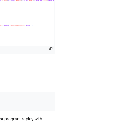
bot program replay with