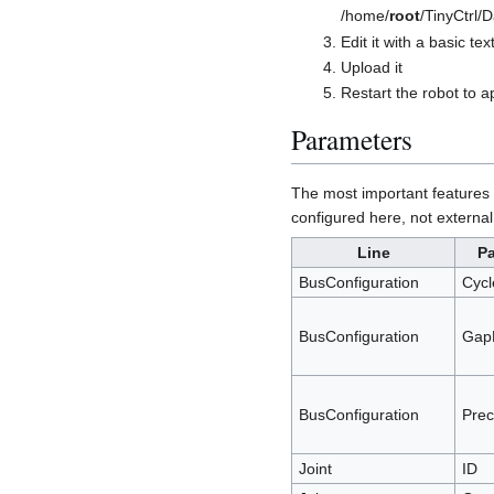
/home/
root
/TinyCtrl/
Edit it with a basic tex
Upload it
Restart the robot to 
Parameters
The most important features t
configured here, not external
Line
P
BusConfiguration
Cyc
BusConfiguration
Gap
BusConfiguration
Prec
Joint
ID