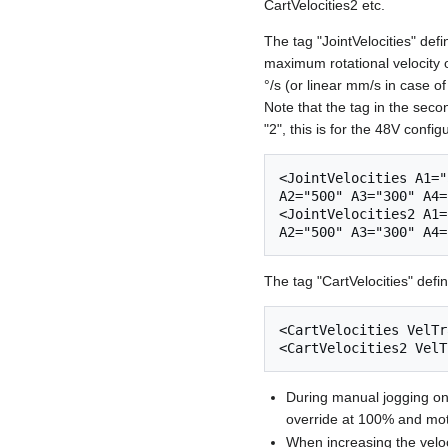
CartVelocities2 etc.
The tag "JointVelocities" defi
maximum rotational velocity o
°/s (or linear mm/s in case of
Note that the tag in the seco
"2", this is for the 48V config
<JointVelocities A1="
A2="500" A3="300" A4=
<JointVelocities2 A1=
The tag "CartVelocities" defin
<CartVelocities VelTr
During manual jogging only
override at 100% and mo
When increasing the velo