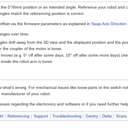
 the 0°/0mm position or an intended angle. Reference your robot and c
ngles match the referencing position is correct.
offset via the firmware parameters as explained in
Swap Axis Direction
.
hanges over time:
angles drift away from the 3D view and the displayed position and the posi
 the coupler of the motor is loose.
on moves (e.g. 5° off after some days, 10° off after some more days) ch
 inside the robot arm is loose.
hat's wrong. For mechanical issues like loose parts or the switch not 
e manufacturer of your robot.
ssues regarding the electronics and software or if you need further help
rl
Referencing
Support
Troubleshooting
Gantry
Delta
Scara