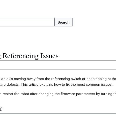
Search
 Referencing Issues
. an axis moving away from the referencing switch or not stopping at t
are defects. This article explains how to fix the most common issues.
 restart the robot after changing the firmware parameters by turning t
r