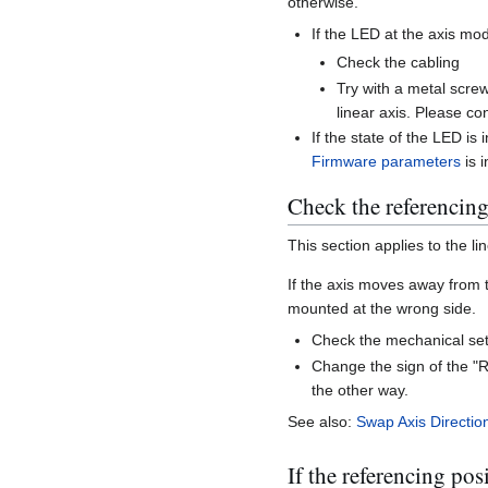
otherwise.
If the LED at the axis mo
Check the cabling
Try with a metal screw
linear axis. Please co
If the state of the LED is
Firmware parameters
is 
Check the referencing
This section applies to the li
If the axis moves away from t
mounted at the wrong side.
Check the mechanical set
Change the sign of the 
the other way.
See also:
Swap Axis Directio
If the referencing posi