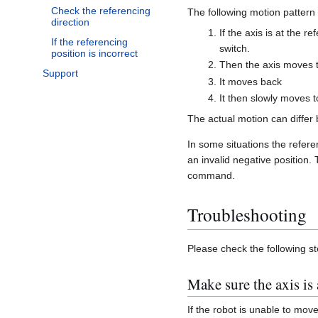
Check the referencing
The following motion pattern 
direction
If the axis is at the r
If the referencing
switch.
position is incorrect
Then the axis moves 
Support
It moves back
It then slowly moves t
The actual motion can differ
In some situations the referen
an invalid negative position.
command.
Troubleshooting
Please check the following st
Make sure the axis is
If the robot is unable to move