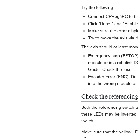
Try the following:
Connect CPRog/iRC to th
Click "Reset" and "Enable
Make sure the error disp
Try to move the axis via t
The axis should at least move
Emergency stop (ESTOP) o
module or is a robolink D
Guide. Check the fuse.
Encoder error (ENC): Do 
into the wrong module or
Check the referencing
Both the referencing switch 
these LEDs may be inverted. T
switch.
Make sure that the yellow LED 