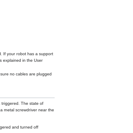
If your robot has a support
s explained in the User
 sure no cables are plugged
triggered. The state of
 a metal screwdriver near the
iggered and turned off