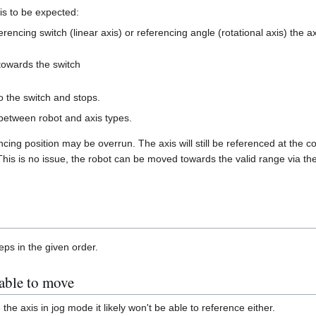
is to be expected:
eferencing switch (linear axis) or referencing angle (rotational axis) the 
towards the switch
o the switch and stops.
 between robot and axis types.
cing position may be overrun. The axis will still be referenced at the co
 This is no issue, the robot can be moved towards the valid range via the
eps in the given order.
 able to move
 the axis in jog mode it likely won't be able to reference either.