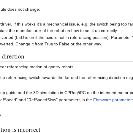
dule does not change:
driver. If this works it's a mechanical issue, e.g. the switch being too f
ntact the manufacturer of the robot on how to set it up correctly.
 inverted (LED is on if the axis is not in referencing position): Paramete
inverted. Change it from True to False or the other way.
 direction
near referencing motion of gantry robots.
he referencing switch towards the far end the referencing direction mi
up guide and the 3D simulation in CPRog/iRC on the intended motor po
"RefSpeed" and "RefSpeedSlow" parameters in the
Firmware parameter
n
tion is incorrect