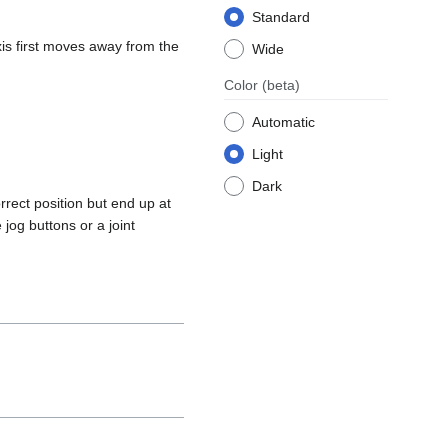
Standard
axis first moves away from the
Wide
Color
(beta)
Automatic
Light
Dark
rrect position but end up at
 jog buttons or a joint