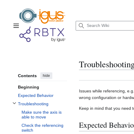
Jump
to
content
Main menu
Troubleshooting
Contents
hide
Beginning
Issues while referencing, e.g
Expected Behavior
wrong configuration or hardw
Troubleshooting
Toggle Troubleshooting subsection
Keep in mind that you need to
Make sure the axis is
able to move
Expected Behavio
Check the referencing
switch