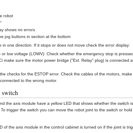
e robot
"
lay shows no errors
he jog buttons in section at the bottom
 in one direction. If it stops or does not move check the error display:
r low voltage (LOWV): Check whether the emergency stop is pressed. 
Ci make sure the motor power bridge ("Ext. Relay" plug) is connected a
the checks for the ESTOP error. Check the cables of the motors, make
 connected to the wrong motor.
 switch
and the axis module have a yellow LED that shows whether the switch is 
o trigger the switch you can move the robot joint to the switch or hold
of the axis module in the control cabinet is turned on if the joint is tr