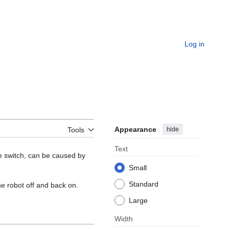
Log in
Appearance
hide
Tools
Text
he switch, can be caused by
Small
Standard
he robot off and back on.
Large
Width