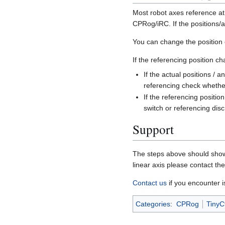
Most robot axes reference at
CPRog/iRC. If the positions/a
You can change the position 
If the referencing position c
If the actual positions / 
referencing check whether
If the referencing positi
switch or referencing disc
Support
The steps above should show w
linear axis please contact th
Contact us
if you encounter i
Categories
:
CPRog
TinyCt