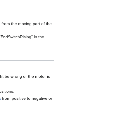
ar from the moving part of the
r "EndSwitchRising" in the
ght be wrong or the motor is
sitions.
s
from positive to negative or