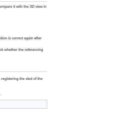
ompare it with the 3D view in
tion is correct again after
eck whether the referencing
registering the sled of the
.