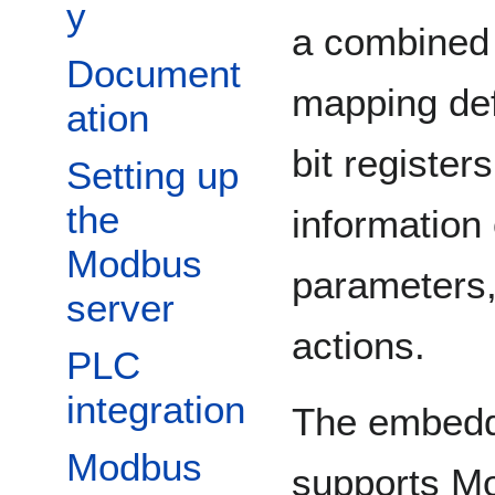
y
a combined 
Document
mapping def
ation
bit register
Setting up
the
information 
Modbus
parameters,
server
actions.
PLC
integration
The embedde
Modbus
supports Mo