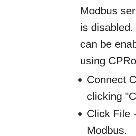
Modbus ser
is disabled. 
can be ena
using CPRo
Connect C
clicking "
Click File
Modbus.