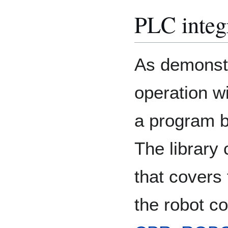
PLC integ
As demonstr
operation w
a program 
The library 
that covers
the robot con