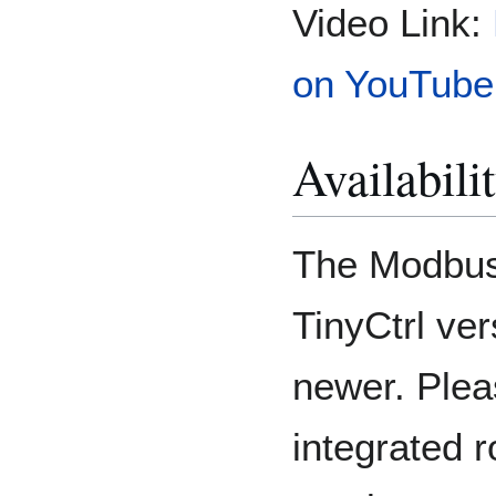
Video Link:
on YouTube
Availabili
The Modbus 
TinyCtrl ve
newer. Plea
integrated r