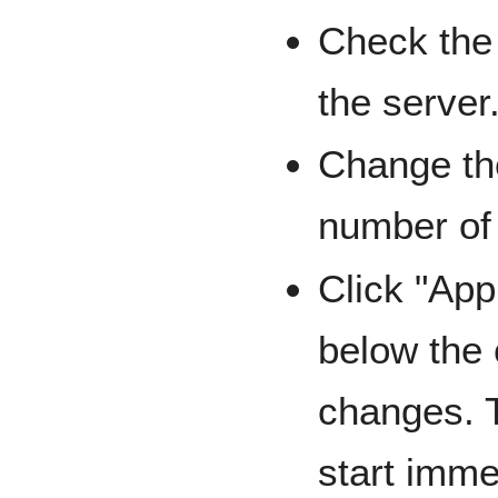
Check the
the server
Change th
number of 
Click "App
below the 
changes. 
start imme