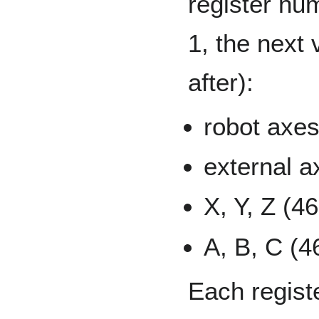
register num
1, the next 
after):
robot axes
external a
X, Y, Z (4
A, B, C (4
Each regist