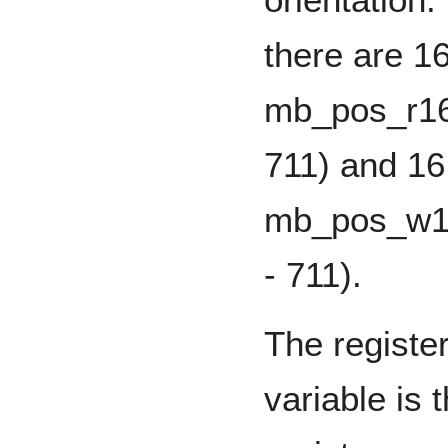
there are 1
mb_pos_r16 
711) and 16
mb_pos_w16 
- 711).
The register
variable is 