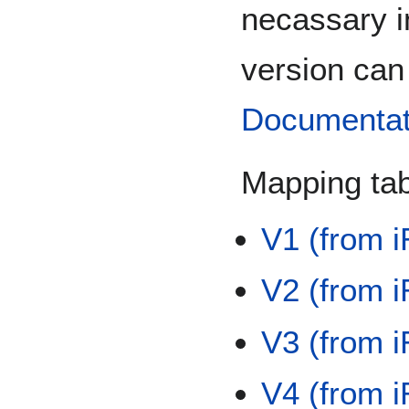
necassary i
version can
Documentat
Mapping tab
V1 (from 
V2 (from 
V3 (from 
V4 (from 