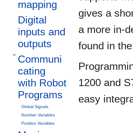
mapping
gives a shor
Digital
a more in-d
inputs and
outputs
found in th
Communi
Toggle Communicating with Robot Programs subsection
Programmin
cating
1200 and S7
with Robot
Programs
easy integra
Global Signals
Number Variables
Position Variables