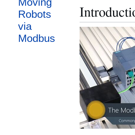
Moving
Introduct
Robots
via
Modbus