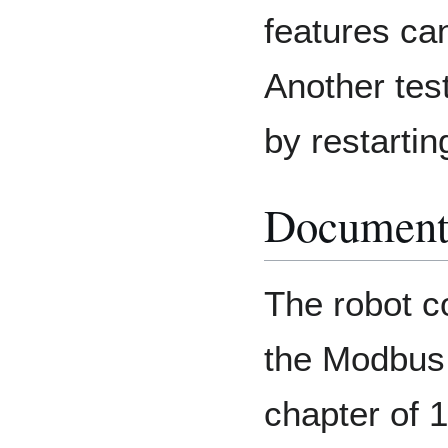
features ca
Another tes
by restartin
Document
The robot c
the Modbus 
chapter of 1