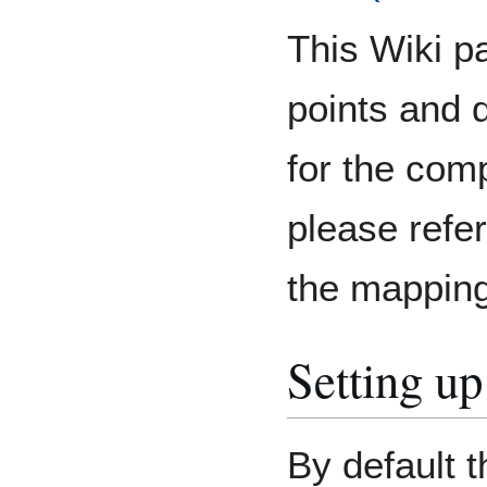
This Wiki pa
points and 
for the comp
please refe
the mapping
Setting u
By default t