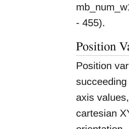
mb_num_w16
- 455).
Position V
Position var
succeeding 
axis values,
cartesian 
orientation.