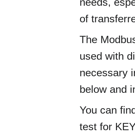
needs, espe
of transferr
The Modbus 
used with di
necessary i
below and i
You can fin
test for K