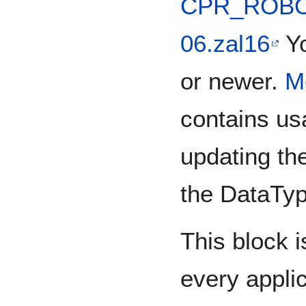
CPR_ROBOT
06.zal16
Yo
or newer.
M
contains us
updating th
the DataTyp
This block is
every applic