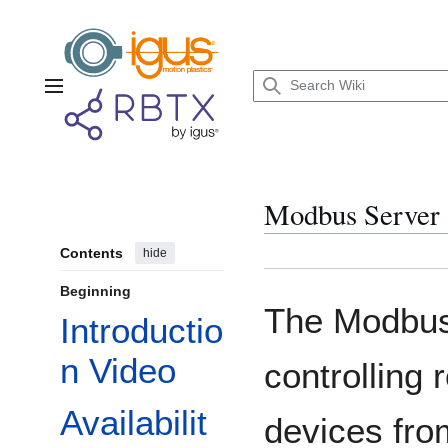
Jump
to
content
Main menu
Modbus Server
Contents
hide
Beginning
The Modbus 
Introductio
n Video
controlling
Availabilit
devices fro