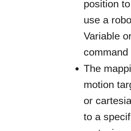
position to
use a robo
Variable o
command t
The mappin
motion tar
or cartesi
to a speci