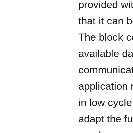
provided wi
that it can 
The block c
available da
communicati
application 
in low cycl
adapt the fu