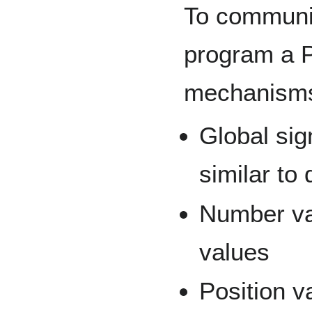
To communic
program a P
mechanism
Global sig
similar to 
Number var
values
Position va