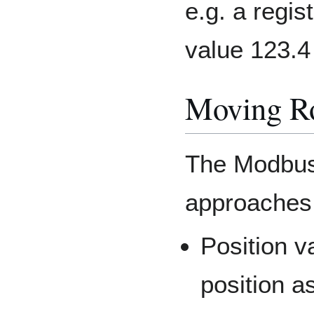
e.g. a regi
value 123.4
Moving R
The Modbus 
approaches 
Position v
position a