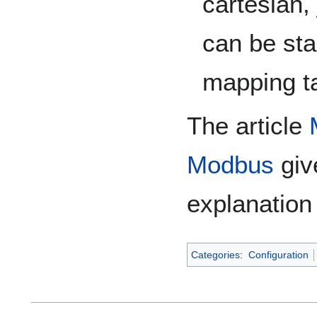
cartesian, 
can be sta
mapping ta
The article
Modbus
giv
explanation
Categories
:
Configuration