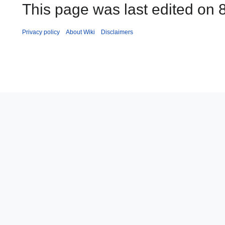
This page was last edited on 8
Privacy policy
About Wiki
Disclaimers