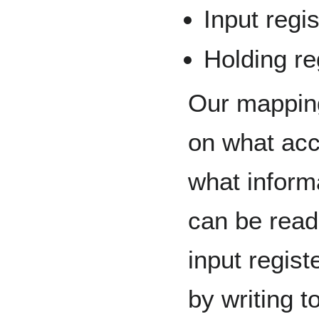
Input regis
Holding reg
Our mappin
on what acc
what inform
can be read
input regis
by writing t