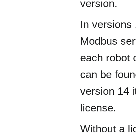
version.
In versions
Modbus serv
each robot 
can be fou
version 14 
license.
Without a l