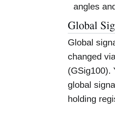
angles and
Global Sig
Global sign
changed via
(GSig100). 
global signa
holding regi