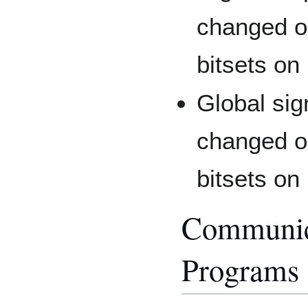
changed o
bitsets on
Global sig
changed o
bitsets on
Communic
Programs