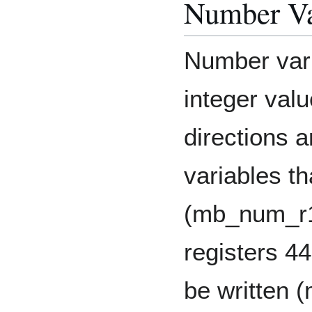
Number Va
Number vari
integer val
directions a
variables t
(mb_num_r1
registers 44
be written