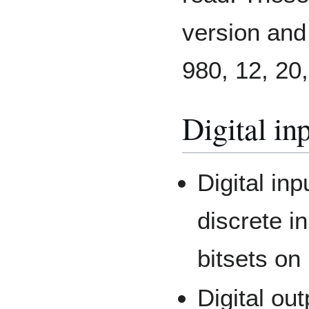
version and
980, 12, 20,
Digital in
Digital in
discrete i
bitsets on
Digital ou