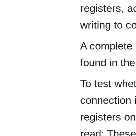
registers, a
writing to co
A complete 
found in th
To test whe
connection 
registers o
read: These