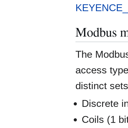
KEYENCE_
Modbus m
The Modbus 
access types
distinct set
Discrete in
Coils (1 bi